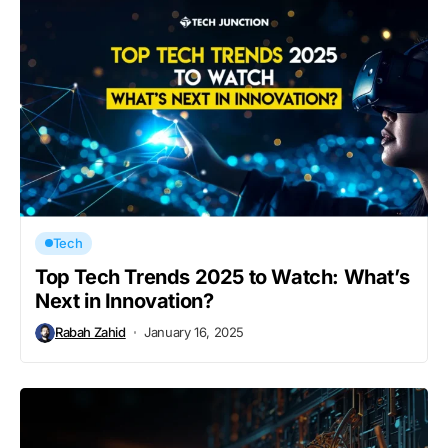
Tech
Top Tech Trends 2025 to Watch: What’s
Next in Innovation?
Rabah Zahid
January 16, 2025