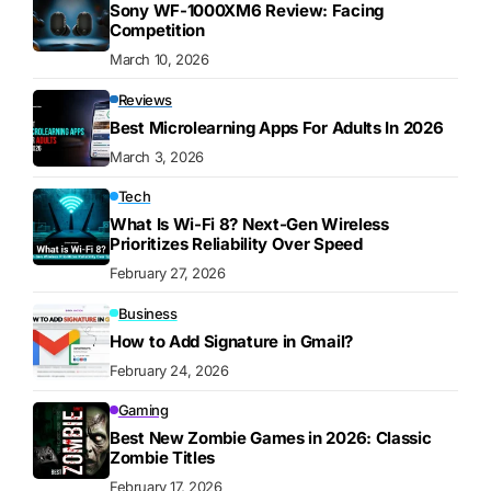
Sony WF-1000XM6 Review: Facing
Competition
March 10, 2026
Reviews
Best Microlearning Apps For Adults In 2026
March 3, 2026
Tech
What Is Wi-Fi 8? Next-Gen Wireless
Prioritizes Reliability Over Speed
February 27, 2026
Business
How to Add Signature in Gmail?
February 24, 2026
Gaming
Best New Zombie Games in 2026: Classic
Zombie Titles
February 17, 2026