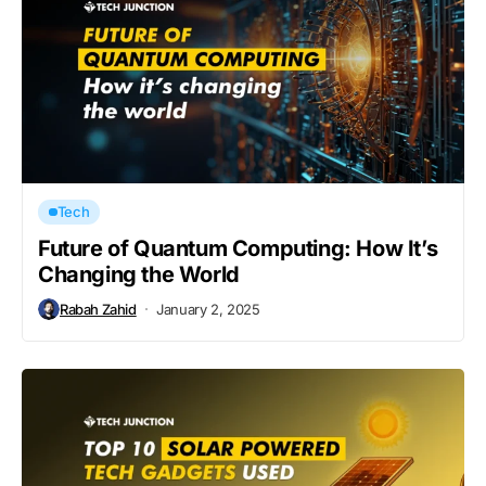
Tech
Future of Quantum Computing: How It’s
Changing the World
Rabah Zahid
January 2, 2025