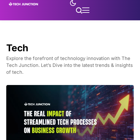
Tech
Explore the forefront of technology innovation with The
Tech Junction. Let’s Dive into the latest trends & insights
of tech.