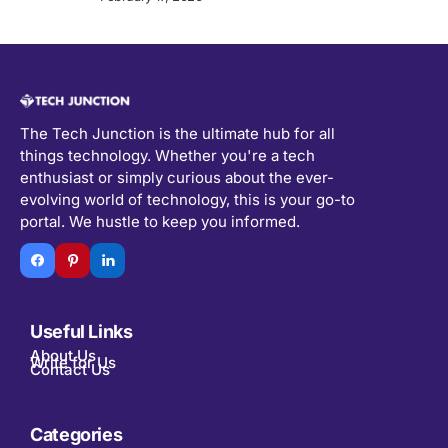
The Tech Junction is the ultimate hub for all
things technology. Whether you're a tech
enthusiast or simply curious about the ever-
evolving world of technology, this is your go-to
portal. We hustle to keep you informed.
Useful Links
About Us
Write for Us
Contact Us
Categories