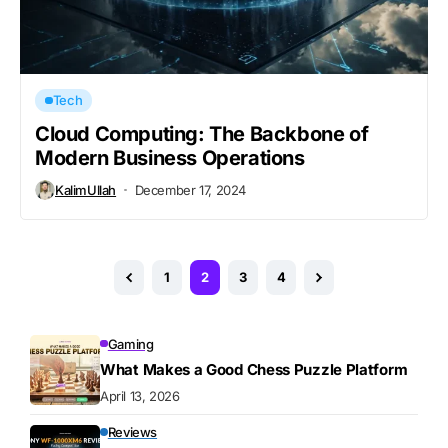
Tech
Cloud Computing: The Backbone of
Modern Business Operations
KalimUllah
December 17, 2024
1
2
3
4
Gaming
What Makes a Good Chess Puzzle Platform
April 13, 2026
Reviews