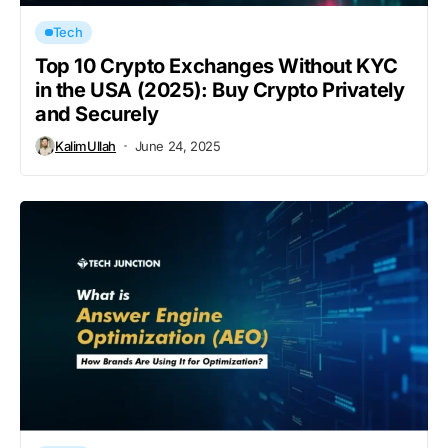
Tech
Top 10 Crypto Exchanges Without KYC
in the USA (2025): Buy Crypto Privately
and Securely
KalimUllah
June 24, 2025