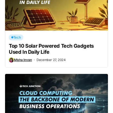
Tech
Top 10 Solar Powered Tech Gadgets
Used In Daily Life
Misha Imran
December 27, 2024