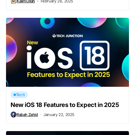
KalimUllah
February 26, 2025
Tech
New iOS 18 Features to Expect in 2025
Rabah Zahid
January 22, 2025