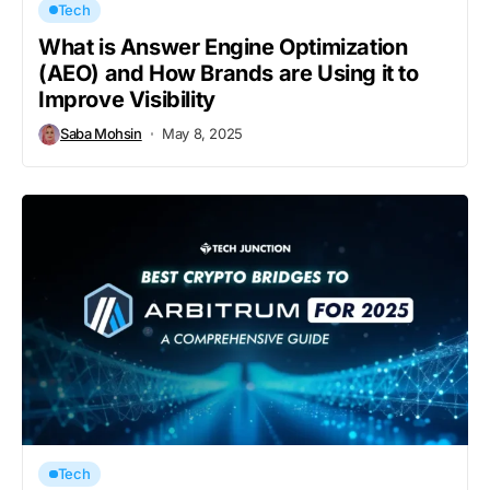
Tech
What is Answer Engine Optimization
(AEO) and How Brands are Using it to
Improve Visibility
Saba Mohsin
May 8, 2025
Tech