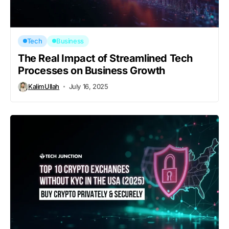
Tech
Business
The Real Impact of Streamlined Tech
Processes on Business Growth
KalimUllah
July 16, 2025