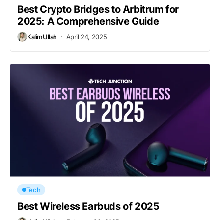
Best Crypto Bridges to Arbitrum for
2025: A Comprehensive Guide
KalimUllah
April 24, 2025
Tech
Best Wireless Earbuds of 2025