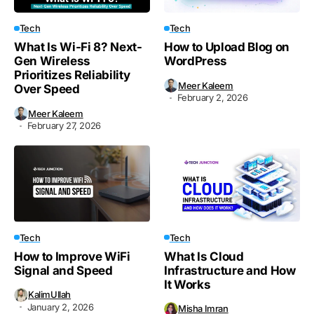
Tech
Tech
What Is Wi-Fi 8? Next-
How to Upload Blog on
Gen Wireless
WordPress
Prioritizes Reliability
Meer Kaleem
Over Speed
February 2, 2026
Meer Kaleem
February 27, 2026
Tech
Tech
How to Improve WiFi
What Is Cloud
Signal and Speed
Infrastructure and How
It Works
KalimUllah
January 2, 2026
Misha Imran