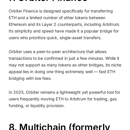
Orbiter Finance is designed specifically for transferring
ETH and a limited number of other tokens between
Ethereum and its Layer 2 counterparts, including Arbitrum.
Its simplicity and speed have made it a popular bridge for
users who prioritize quick, single-asset transfers.
Orbiter uses a peer-to-peer architecture that allows
transactions to be confirmed in just a few minutes. While it
may not support as many tokens as other bridges, its niche
appeal lies in doing one thing extremely well — fast ETH
bridging with low fees.
In 2025, Orbiter remains a lightweight yet powerful tool for
users frequently moving ETH to Arbitrum for trading, gas
funding, or liquidity provision.
8. Multichain (formerly