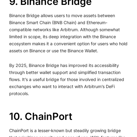
9. Binance Bridge
Binance Bridge allows users to move assets between
Binance Smart Chain (BNB Chain) and Ethereum-
compatible networks like Arbitrum. Although somewhat
limited in scope, its deep integration with the Binance
ecosystem makes it a convenient option for users who hold
assets on Binance or use the Binance Wallet.
By 2025, Binance Bridge has improved its accessibility
through better wallet support and simplified transaction
flows. It’s a useful bridge for those involved in centralized
exchanges who want to interact with Arbitrum’s DeFi
protocols.
10. ChainPort
ChainPort is a lesser-known but steadily growing bridge