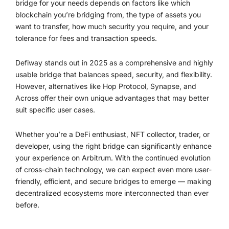
bridge for your needs depends on factors like which
blockchain you’re bridging from, the type of assets you
want to transfer, how much security you require, and your
tolerance for fees and transaction speeds.
Defiway stands out in 2025 as a comprehensive and highly
usable bridge that balances speed, security, and flexibility.
However, alternatives like Hop Protocol, Synapse, and
Across offer their own unique advantages that may better
suit specific user cases.
Whether you’re a DeFi enthusiast, NFT collector, trader, or
developer, using the right bridge can significantly enhance
your experience on Arbitrum. With the continued evolution
of cross-chain technology, we can expect even more user-
friendly, efficient, and secure bridges to emerge — making
decentralized ecosystems more interconnected than ever
before.