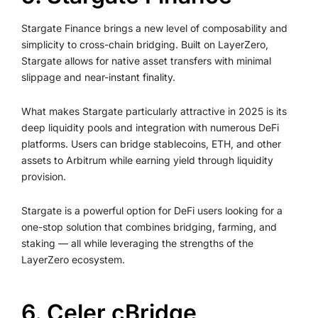
Stargate Finance brings a new level of composability and
simplicity to cross-chain bridging. Built on LayerZero,
Stargate allows for native asset transfers with minimal
slippage and near-instant finality.
What makes Stargate particularly attractive in 2025 is its
deep liquidity pools and integration with numerous DeFi
platforms. Users can bridge stablecoins, ETH, and other
assets to Arbitrum while earning yield through liquidity
provision.
Stargate is a powerful option for DeFi users looking for a
one-stop solution that combines bridging, farming, and
staking — all while leveraging the strengths of the
LayerZero ecosystem.
6. Celer cBridge