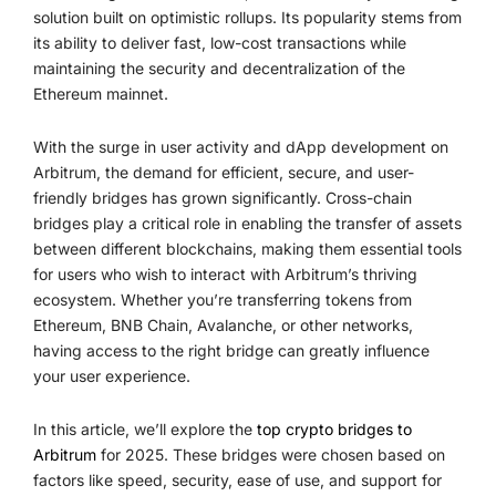
solution built on optimistic rollups. Its popularity stems from
its ability to deliver fast, low-cost transactions while
maintaining the security and decentralization of the
Ethereum mainnet.
With the surge in user activity and dApp development on
Arbitrum, the demand for efficient, secure, and user-
friendly bridges has grown significantly. Cross-chain
bridges play a critical role in enabling the transfer of assets
between different blockchains, making them essential tools
for users who wish to interact with Arbitrum’s thriving
ecosystem. Whether you’re transferring tokens from
Ethereum, BNB Chain, Avalanche, or other networks,
having access to the right bridge can greatly influence
your user experience.
In this article, we’ll explore the
top crypto bridges to
Arbitrum
for 2025. These bridges were chosen based on
factors like speed, security, ease of use, and support for