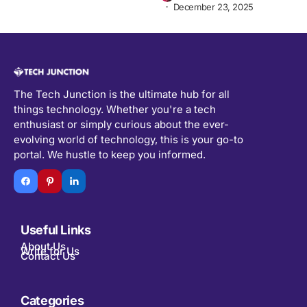
December 23, 2025
The Tech Junction is the ultimate hub for all
things technology. Whether you're a tech
enthusiast or simply curious about the ever-
evolving world of technology, this is your go-to
portal. We hustle to keep you informed.
Useful Links
About Us
Write for Us
Contact Us
Categories