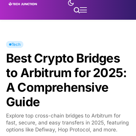
Tech
Best Crypto Bridges
to Arbitrum for 2025:
A Comprehensive
Guide
Explore top cross-chain bridges to Arbitrum for
fast, secure, and easy transfers in 2025, featuring
options like Defiway, Hop Protocol, and more.