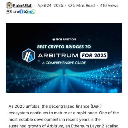
KalimUllah
April 24, 2025
5 Mins Read
416 Views
Share
As 2025 unfolds, the decentralized finance (DeFi)
ecosystem continues to mature at a rapid pace. One of the
most notable developments in recent years is the
sustained growth of Arbitrum, an Ethereum Layer 2 scaling