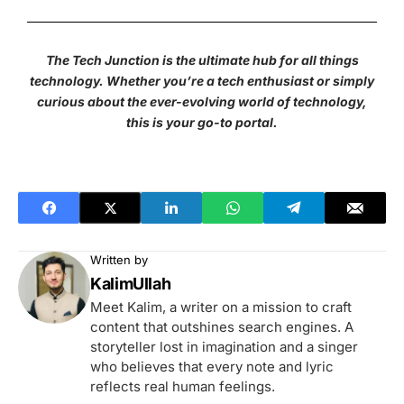
The Tech Junction is the ultimate hub for all things
technology. Whether you’re a tech enthusiast or simply
curious about the ever-evolving world of technology,
this is your go-to portal.
Written by
KalimUllah
Meet Kalim, a writer on a mission to craft
content that outshines search engines. A
storyteller lost in imagination and a singer
who believes that every note and lyric
reflects real human feelings.