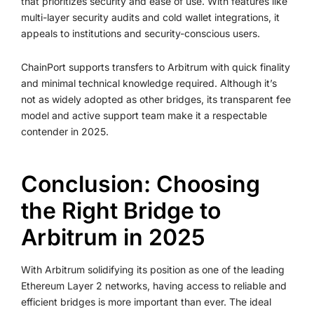
that prioritizes security and ease of use. With features like
multi-layer security audits and cold wallet integrations, it
appeals to institutions and security-conscious users.
ChainPort supports transfers to Arbitrum with quick finality
and minimal technical knowledge required. Although it’s
not as widely adopted as other bridges, its transparent fee
model and active support team make it a respectable
contender in 2025.
Conclusion: Choosing
the Right Bridge to
Arbitrum in 2025
With Arbitrum solidifying its position as one of the leading
Ethereum Layer 2 networks, having access to reliable and
efficient bridges is more important than ever. The ideal