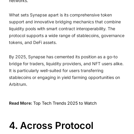
networks.
What sets Synapse apart is its comprehensive token
support and innovative bridging mechanics that combine
liquidity pools with smart contract interoperability. The
protocol supports a wide range of stablecoins, governance
tokens, and DeFi assets.
By 2025, Synapse has cemented its position as a go-to
bridge for traders, liquidity providers, and NFT users alike.
It is particularly well-suited for users transferring
stablecoins or engaging in yield farming opportunities on
Arbitrum.
Read More:
Top Tech Trends 2025 to Watch
4. Across Protocol