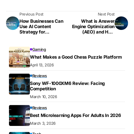
Previous Post
Next Post
How Businesses Can
What is Answer
Use AI Content
Engine Optimization
Strategy for
(AEO) and How
Maximum Impact
Brands are Using it to
Improve Visibility
Gaming
What Makes a Good Chess Puzzle Platform
April 13, 2026
Reviews
Sony WF-1000XM6 Review: Facing
Competition
March 10, 2026
Reviews
Best Microlearning Apps For Adults In 2026
March 3, 2026