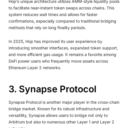
Hop’s unique architecture utilizes AMM-style liquidity pools
to facilitate near-instant token swaps across chains. This
system reduces wait times and allows for faster
confirmations, especially compared to traditional bridging
methods that rely on long finality periods.
In 2025, Hop has improved its user experience by
introducing smoother interfaces, expanded token support,
and more efficient gas usage. It remains a favorite among
DeFi power users who frequently move assets across
Ethereum Layer 2 networks.
3. Synapse Protocol
Synapse Protocol is another major player in the cross-chain
bridge market. Known for its robust infrastructure and
versatility, Synapse allows users to bridge not only to
Arbitrum but also to numerous other Layer 1 and Layer 2