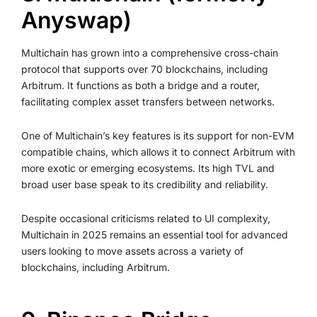
Anyswap)
Multichain has grown into a comprehensive cross-chain
protocol that supports over 70 blockchains, including
Arbitrum. It functions as both a bridge and a router,
facilitating complex asset transfers between networks.
One of Multichain’s key features is its support for non-EVM
compatible chains, which allows it to connect Arbitrum with
more exotic or emerging ecosystems. Its high TVL and
broad user base speak to its credibility and reliability.
Despite occasional criticisms related to UI complexity,
Multichain in 2025 remains an essential tool for advanced
users looking to move assets across a variety of
blockchains, including Arbitrum.