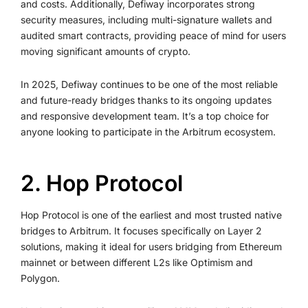
and costs. Additionally, Defiway incorporates strong
security measures, including multi-signature wallets and
audited smart contracts, providing peace of mind for users
moving significant amounts of crypto.
In 2025, Defiway continues to be one of the most reliable
and future-ready bridges thanks to its ongoing updates
and responsive development team. It’s a top choice for
anyone looking to participate in the Arbitrum ecosystem.
2. Hop Protocol
Hop Protocol is one of the earliest and most trusted native
bridges to Arbitrum. It focuses specifically on Layer 2
solutions, making it ideal for users bridging from Ethereum
mainnet or between different L2s like Optimism and
Polygon.