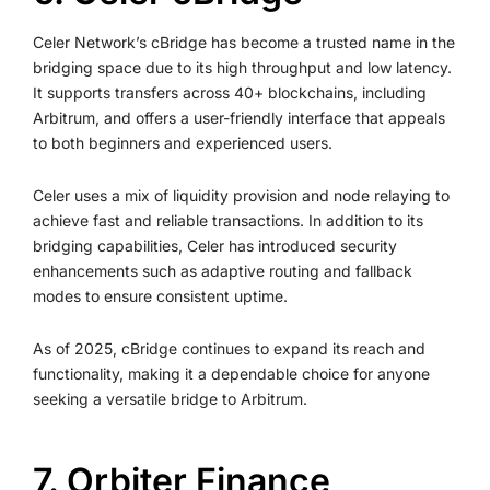
Celer Network’s cBridge has become a trusted name in the
bridging space due to its high throughput and low latency.
It supports transfers across 40+ blockchains, including
Arbitrum, and offers a user-friendly interface that appeals
to both beginners and experienced users.
Celer uses a mix of liquidity provision and node relaying to
achieve fast and reliable transactions. In addition to its
bridging capabilities, Celer has introduced security
enhancements such as adaptive routing and fallback
modes to ensure consistent uptime.
As of 2025, cBridge continues to expand its reach and
functionality, making it a dependable choice for anyone
seeking a versatile bridge to Arbitrum.
7. Orbiter Finance