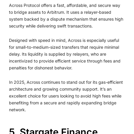
Across Protocol offers a fast, affordable, and secure way
to bridge assets to Arbitrum. It uses a relayer-based
system backed by a dispute mechanism that ensures high
security while delivering swift transactions.
Designed with speed in mind, Across is especially useful
for small-to-medium-sized transfers that require minimal
delay. Its liquidity is supplied by relayers, who are
incentivized to provide efficient service through fees and
penalties for dishonest behavior.
In 2025, Across continues to stand out for its gas-efficient
architecture and growing community support. It’s an
excellent choice for users looking to avoid high fees while
benefiting from a secure and rapidly expanding bridge
network.
5. Stargate Finance