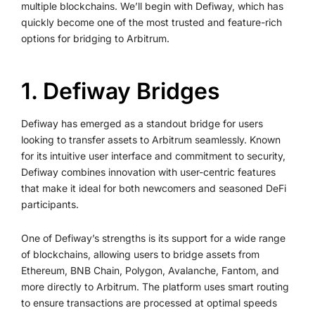
multiple blockchains. We’ll begin with Defiway, which has
quickly become one of the most trusted and feature-rich
options for bridging to Arbitrum.
1. Defiway Bridges
Defiway has emerged as a standout bridge for users
looking to transfer assets to Arbitrum seamlessly. Known
for its intuitive user interface and commitment to security,
Defiway combines innovation with user-centric features
that make it ideal for both newcomers and seasoned DeFi
participants.
One of Defiway’s strengths is its support for a wide range
of blockchains, allowing users to bridge assets from
Ethereum, BNB Chain, Polygon, Avalanche, Fantom, and
more directly to Arbitrum. The platform uses smart routing
to ensure transactions are processed at optimal speeds