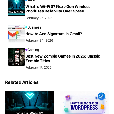
Tech
What Is Wi-Fi 8? Next-Gen Wireless
Prioritizes Reliability Over Speed
February 27, 2026
Business
How to Add Signature in Gmail?
February 24, 2026
Gaming
Best New Zombie Games in 2026: Classic
Zombie Titles
February 17, 2026
Related Articles