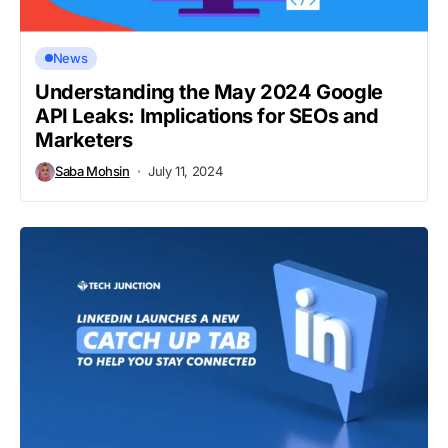
News
Understanding the May 2024 Google
API Leaks: Implications for SEOs and
Marketers
Saba Mohsin
July 11, 2024