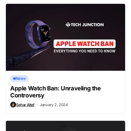
News
Apple Watch Ban: Unraveling the
Controversy
Sehar Altaf
January 2, 2024