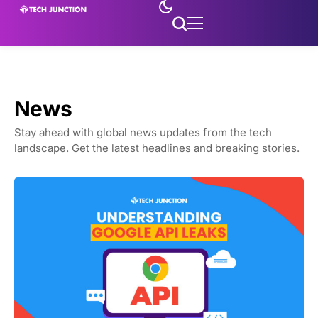
News
Stay ahead with global news updates from the tech
landscape. Get the latest headlines and breaking stories.