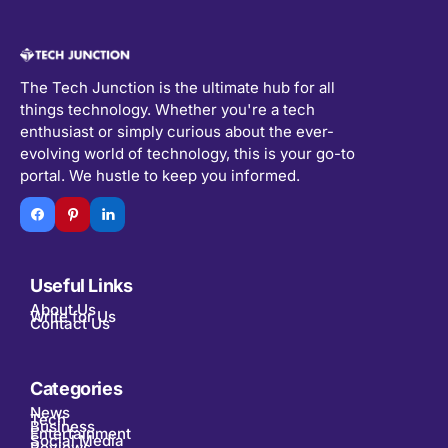
The Tech Junction is the ultimate hub for all
things technology. Whether you're a tech
enthusiast or simply curious about the ever-
evolving world of technology, this is your go-to
portal. We hustle to keep you informed.
Useful Links
About Us
Write for Us
Contact Us
Categories
News
Tech
Business
Entertainment
Social Media
Reviews