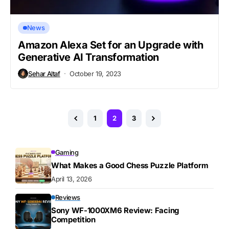
News
Amazon Alexa Set for an Upgrade with
Generative AI Transformation
Sehar Altaf
October 19, 2023
1
2
3
Gaming
What Makes a Good Chess Puzzle Platform
April 13, 2026
Reviews
Sony WF-1000XM6 Review: Facing
Competition