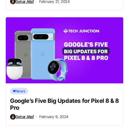
Sehar Altaf
February 21, 2024
News
Google’s Five Big Updates for Pixel 8 & 8
Pro
Sehar Altaf
February 9, 2024