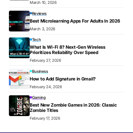
March 10, 2026
Reviews
Best Microlearning Apps For Adults In 2026
March 3, 2026
Tech
What Is Wi-Fi 8? Next-Gen Wireless
Prioritizes Reliability Over Speed
February 27, 2026
Business
How to Add Signature in Gmail?
February 24, 2026
Gaming
Best New Zombie Games in 2026: Classic
Zombie Titles
February 17, 2026