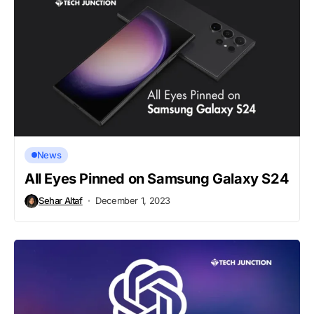
News
All Eyes Pinned on Samsung Galaxy S24
Sehar Altaf
December 1, 2023