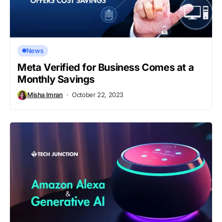
News
Meta Verified for Business Comes at a
Monthly Savings
Misha Imran
October 22, 2023