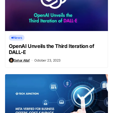
News
OpenAI Unveils the Third Iteration of
DALL-E
Sehar Altaf
October 23, 2023