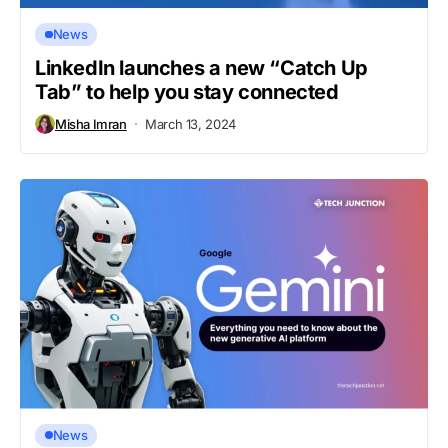
News
LinkedIn launches a new “Catch Up
Tab” to help you stay connected
Misha Imran
March 13, 2024
News