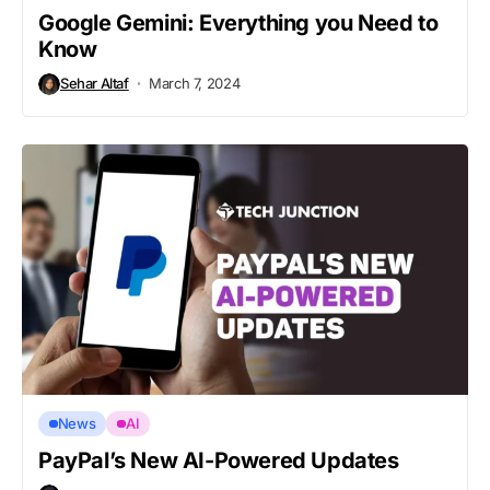
Google Gemini: Everything you Need to
Know
Sehar Altaf
March 7, 2024
News
AI
PayPal’s New AI-Powered Updates