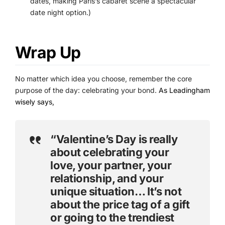
dates, making Paris’s cabaret scene a spectacular
date night option.)
Wrap Up
No matter which idea you choose, remember the core
purpose of the day: celebrating your bond.
As Leadingham
wisely says,
“Valentine’s Day is really
about celebrating your
love, your partner, your
relationship, and your
unique situation… It’s not
about the price tag of a gift
or going to the trendiest