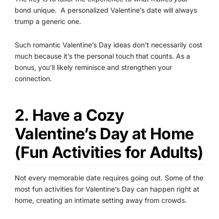
bond unique.
A personalized Valentine’s date will always
trump a generic one.
Such romantic Valentine’s Day ideas don’t necessarily cost
much because it’s the personal touch that counts. As a
bonus, you’ll likely reminisce and strengthen your
connection.
2. Have a Cozy
Valentine’s Day at Home
(Fun Activities for Adults)
Not every memorable date requires going out. Some of the
most fun activities for Valentine’s Day can happen right at
home, creating an intimate setting away from crowds.