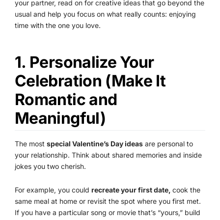
your partner, read on for creative ideas that go beyond the
usual and help you focus on what really counts: enjoying
time with the one you love.
1. Personalize Your
Celebration (Make It
Romantic and
Meaningful)
The most
special Valentine’s Day ideas
are personal to
your relationship. Think about shared memories and inside
jokes you two cherish.
For example, you could
recreate your first date,
cook the
same meal at home or revisit the spot where you first met.
If you have a particular song or movie that’s “yours,” build