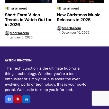
Entertainment
Entertainment
Short-Form Video
New Christmas Music
Trends to Watch Out for
Releases in 2025
in 2026
Meer Kaleem
December 16, 2025
Meer Kaleem
January 5, 2026
The Tech Junction is the ultimate hub for all
things technology. Whether you're a tech
enthusiast or simply curious about the ever-
evolving world of technology, this is your go-to
portal. We hustle to keep you informed.