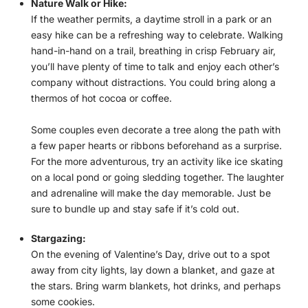
Nature Walk or Hike:
If the weather permits, a daytime stroll in a park or an
easy hike can be a refreshing way to celebrate. Walking
hand-in-hand on a trail, breathing in crisp February air,
you’ll have plenty of time to talk and enjoy each other’s
company without distractions. You could bring along a
thermos of hot cocoa or coffee.
Some couples even decorate a tree along the path with
a few paper hearts or ribbons beforehand as a surprise.
For the more adventurous, try an activity like ice skating
on a local pond or going sledding together. The laughter
and adrenaline will make the day memorable. Just be
sure to bundle up and stay safe if it’s cold out.
Stargazing:
On the evening of Valentine’s Day, drive out to a spot
away from city lights, lay down a blanket, and gaze at
the stars. Bring warm blankets, hot drinks, and perhaps
some cookies.