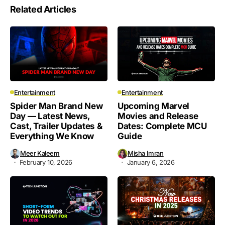
Related Articles
Entertainment
Entertainment
Spider Man Brand New
Upcoming Marvel
Day — Latest News,
Movies and Release
Cast, Trailer Updates &
Dates: Complete MCU
Everything We Know
Guide
Meer Kaleem
Misha Imran
February 10, 2026
January 6, 2026