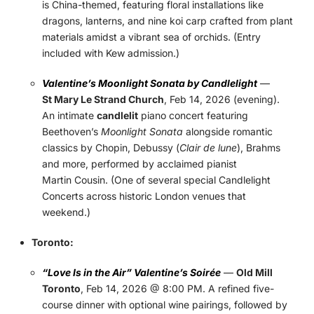
is China-themed, featuring floral installations like
dragons, lanterns, and nine koi carp crafted from plant
materials amidst a vibrant sea of orchids. (Entry
included with Kew admission.)
Valentine’s Moonlight Sonata by Candlelight
—
St Mary Le Strand Church
, Feb 14, 2026 (evening).
An intimate
candlelit
piano concert featuring
Beethoven’s
Moonlight Sonata
alongside romantic
classics by Chopin, Debussy (
Clair de lune
), Brahms
and more, performed by acclaimed pianist
Martin Cousin. (One of several special Candlelight
Concerts across historic London venues that
weekend.)
Toronto:
“Love Is in the Air” Valentine’s Soirée
—
Old Mill
Toronto
, Feb 14, 2026 @ 8:00 PM. A refined five-
course dinner with optional wine pairings, followed by