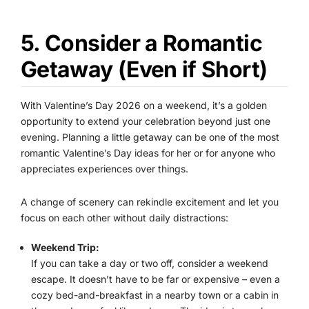
5. Consider a Romantic
Getaway (Even if Short)
With Valentine’s Day 2026 on a weekend, it’s a golden
opportunity to extend your celebration beyond just one
evening. Planning a little getaway can be one of the most
romantic Valentine’s Day ideas for her or for anyone who
appreciates experiences over things.
A change of scenery can rekindle excitement and let you
focus on each other without daily distractions:
Weekend Trip:
If you can take a day or two off, consider a weekend
escape. It doesn’t have to be far or expensive – even a
cozy bed-and-breakfast in a nearby town or a cabin in