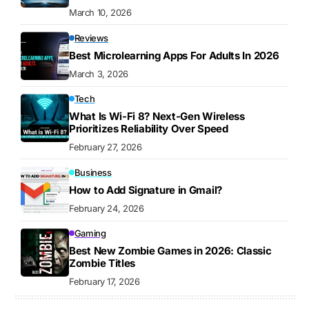
March 10, 2026
Reviews
Best Microlearning Apps For Adults In 2026
March 3, 2026
Tech
What Is Wi-Fi 8? Next-Gen Wireless
Prioritizes Reliability Over Speed
February 27, 2026
Business
How to Add Signature in Gmail?
February 24, 2026
Gaming
Best New Zombie Games in 2026: Classic
Zombie Titles
February 17, 2026