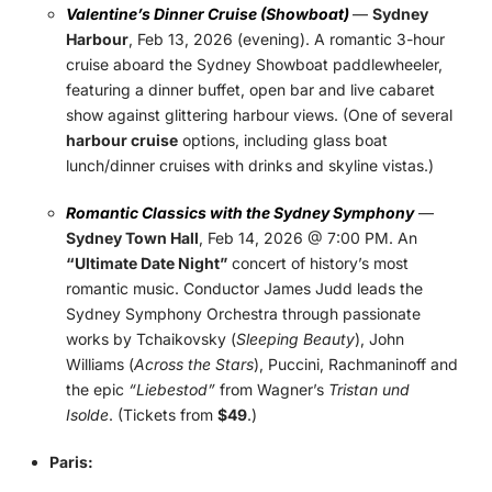
Valentine’s Dinner Cruise (Showboat)
—
Sydney
Harbour
, Feb 13, 2026 (evening). A romantic 3-hour
cruise aboard the Sydney Showboat paddlewheeler,
featuring a dinner buffet, open bar and live cabaret
show against glittering harbour views. (One of several
harbour cruise
options, including glass boat
lunch/dinner cruises with drinks and skyline vistas.)
Romantic Classics with the Sydney Symphony
—
Sydney Town Hall
, Feb 14, 2026 @ 7:00 PM. An
“Ultimate Date Night”
concert of history’s most
romantic music. Conductor James Judd leads the
Sydney Symphony Orchestra through passionate
works by Tchaikovsky (
Sleeping Beauty
), John
Williams (
Across the Stars
), Puccini, Rachmaninoff and
the epic
“Liebestod”
from Wagner’s
Tristan und
Isolde
. (Tickets from
$49
.)
Paris: