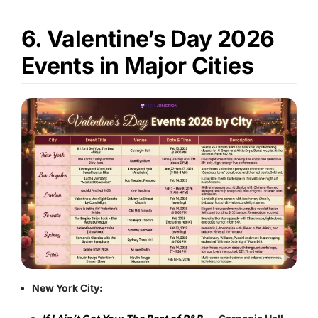
6. Valentine’s Day 2026
Events in Major Cities
New York City: