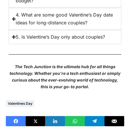
budget?
4. What are some good Valentine’s Day date
ideas for long-distance couples?
5. Is Valentine’s Day only about couples?
The Tech Junction is the ultimate hub for all things
technology. Whether you’re a tech enthusiast or simply
curious about the ever-evolving world of technology,
this is your go-to portal.
Valentines Day