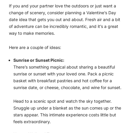
If you and your partner love the outdoors or just want a
change of scenery, consider planning a Valentine’s Day
date idea that gets you out and about. Fresh air and a bit
of adventure can be incredibly romantic, and it’s a great
way to make memories.
Here are a couple of ideas:
Sunrise or Sunset Picnic:
There’s something magical about sharing a beautiful
sunrise or sunset with your loved one. Pack a picnic
basket with breakfast pastries and hot coffee for a
sunrise date, or cheese, chocolate, and wine for sunset.
Head to a scenic spot and watch the sky together.
Snuggle up under a blanket as the sun comes up or the
stars appear. This intimate experience costs little but
feels extraordinary.