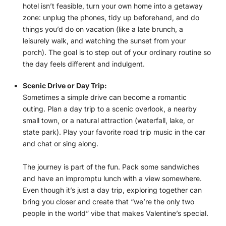
hotel isn’t feasible, turn your own home into a getaway
zone: unplug the phones, tidy up beforehand, and do
things you’d do on vacation (like a late brunch, a
leisurely walk, and watching the sunset from your
porch). The goal is to step out of your ordinary routine so
the day feels different and indulgent.
Scenic Drive or Day Trip:
Sometimes a simple drive can become a romantic
outing. Plan a day trip to a scenic overlook, a nearby
small town, or a natural attraction (waterfall, lake, or
state park). Play your favorite road trip music in the car
and chat or sing along.
The journey is part of the fun. Pack some sandwiches
and have an impromptu lunch with a view somewhere.
Even though it’s just a day trip, exploring together can
bring you closer and create that “we’re the only two
people in the world” vibe that makes Valentine’s special.