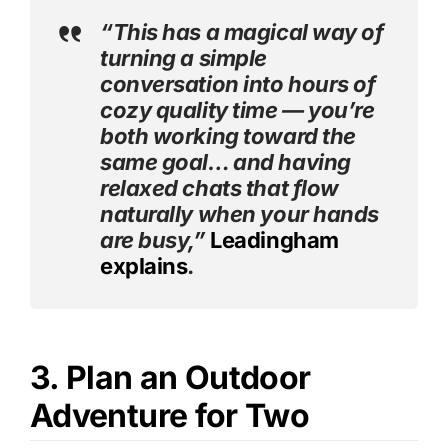
“This has a magical way of
turning a simple
conversation into hours of
cozy quality time — you’re
both working toward the
same goal… and having
relaxed chats that flow
naturally when your hands
are busy,”
Leadingham
explains
.
3. Plan an Outdoor
Adventure for Two