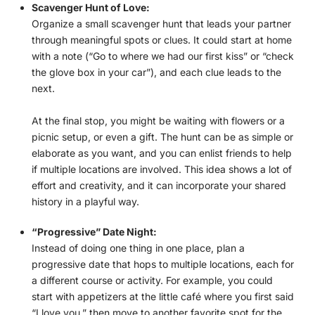
Scavenger Hunt of Love:
Organize a small scavenger hunt that leads your partner
through meaningful spots or clues. It could start at home
with a note (“Go to where we had our first kiss” or “check
the glove box in your car”), and each clue leads to the
next.
At the final stop, you might be waiting with flowers or a
picnic setup, or even a gift. The hunt can be as simple or
elaborate as you want, and you can enlist friends to help
if multiple locations are involved. This idea shows a lot of
effort and creativity, and it can incorporate your shared
history in a playful way.
“Progressive” Date Night:
Instead of doing one thing in one place, plan a
progressive date that hops to multiple locations, each for
a different course or activity. For example, you could
start with appetizers at the little café where you first said
“I love you,” then move to another favorite spot for the