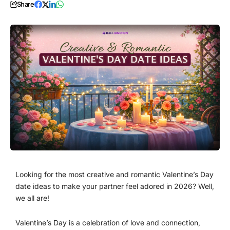
Share
Looking for the most creative and romantic Valentine’s Day
date ideas to make your partner feel adored in 2026? Well,
we all are!
Valentine’s Day is a celebration of love and connection,