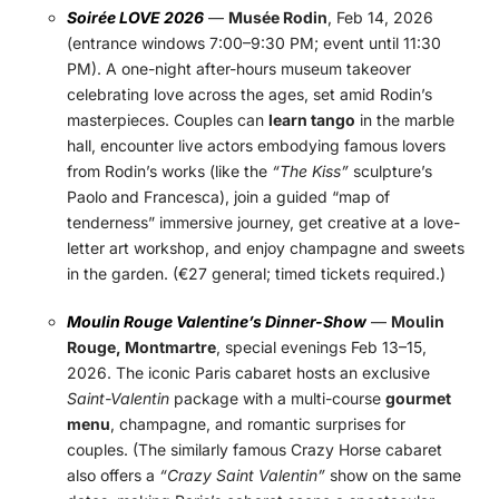
Soirée LOVE 2026
—
Musée Rodin
, Feb 14, 2026
(entrance windows 7:00–9:30 PM; event until 11:30
PM). A one-night after-hours museum takeover
celebrating love across the ages, set amid Rodin’s
masterpieces. Couples can
learn tango
in the marble
hall, encounter live actors embodying famous lovers
from Rodin’s works (like the
“The Kiss”
sculpture’s
Paolo and Francesca), join a guided “map of
tenderness” immersive journey, get creative at a love-
letter art workshop, and enjoy champagne and sweets
in the garden. (€27 general; timed tickets required.)
Moulin Rouge Valentine’s Dinner-Show
—
Moulin
Rouge, Montmartre
, special evenings Feb 13–15,
2026. The iconic Paris cabaret hosts an exclusive
Saint-Valentin
package with a multi-course
gourmet
menu
, champagne, and romantic surprises for
couples. (The similarly famous Crazy Horse cabaret
also offers a
“Crazy Saint Valentin”
show on the same