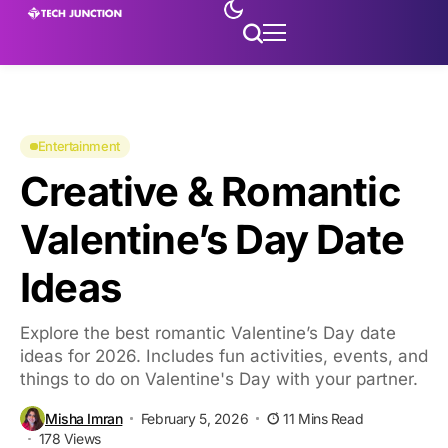
Entertainment
Creative & Romantic
Valentine’s Day Date
Ideas
Explore the best romantic Valentine’s Day date
ideas for 2026. Includes fun activities, events, and
things to do on Valentine's Day with your partner.
Misha Imran
February 5, 2026
11 Mins Read
178 Views