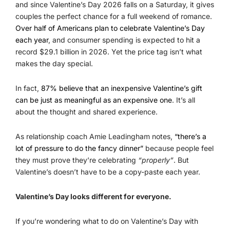
and since Valentine’s Day 2026 falls on a Saturday, it gives
couples the perfect chance for a full weekend of romance.
Over half of Americans plan to celebrate Valentine’s Day
each year
, and consumer spending is expected to hit a
record $29.1 billion in 2026. Yet the price tag isn’t what
makes the day special.
In fact,
87% believe that an inexpensive Valentine’s gift
can be just as meaningful as an expensive one
. It’s all
about the thought and shared experience.
As relationship coach Amie Leadingham notes,
“there’s a
lot of pressure to do the fancy dinner”
because people feel
they must prove they’re celebrating
“properly”
. But
Valentine’s doesn’t have to be a copy-paste each year.
Valentine’s Day looks different for everyone.
If you’re wondering what to do on Valentine’s Day with