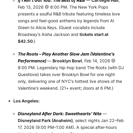
If I Ain’t Got You: The Best of R&B
—
Carnegie Hall
,
Feb 13, 2026 @ 8:00 PM. The New York Pops
presents a soulful R&B tribute featuring timeless love
songs and feel-good anthems by legends from Al
Green to Alicia Keys. (Guest vocalists include
Broadway’s Aisha Jackson and
tickets start at
$42.50
.)
The Roots – Play Another Slow Jam (Valentine’s
Performance)
—
Brooklyn Bowl
, Feb 14, 2026 @
8:00 PM. Legendary hip-hop band The Roots (with DJ
Questlove) takes over Brooklyn Bowl for one night
only, delivering one of NYC’s hottest live shows of the
Valentine’s weekend. (21+ event; doors at 6 PM.)
Los Angeles:
Disneyland After Dark: Sweethearts’ Nite
—
Disneyland Park (Anaheim)
, select nights Jan 22–Feb
17, 2026 (9:00 PM–1:00 AM). A special after-hours