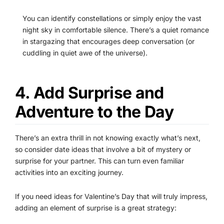
You can identify constellations or simply enjoy the vast
night sky in comfortable silence. There’s a quiet romance
in stargazing that encourages deep conversation (or
cuddling in quiet awe of the universe).
4. Add Surprise and
Adventure to the Day
There’s an extra thrill in not knowing exactly what’s next,
so consider date ideas that involve a bit of mystery or
surprise for your partner. This can turn even familiar
activities into an exciting journey.
If you need ideas for Valentine’s Day that will truly impress,
adding an element of surprise is a great strategy: