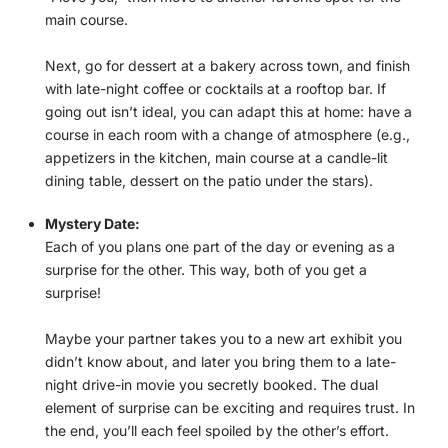
main course.
Next, go for dessert at a bakery across town, and finish
with late-night coffee or cocktails at a rooftop bar. If
going out isn’t ideal, you can adapt this at home: have a
course in each room with a change of atmosphere (e.g.,
appetizers in the kitchen, main course at a candle-lit
dining table, dessert on the patio under the stars).
Mystery Date:
Each of you plans one part of the day or evening as a
surprise for the other. This way, both of you get a
surprise!
Maybe your partner takes you to a new art exhibit you
didn’t know about, and later you bring them to a late-
night drive-in movie you secretly booked. The dual
element of surprise can be exciting and requires trust. In
the end, you’ll each feel spoiled by the other’s effort.