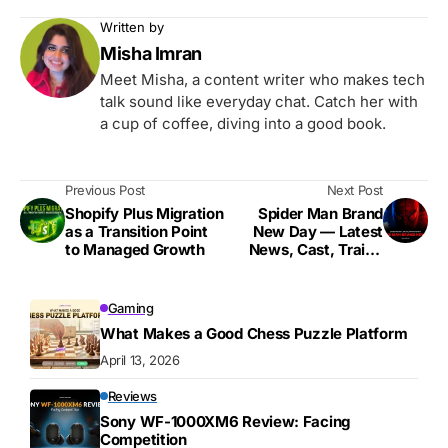
Written by
Misha Imran
Meet Misha, a content writer who makes tech
talk sound like everyday chat. Catch her with
a cup of coffee, diving into a good book.
Previous Post
Next Post
Shopify Plus Migration
Spider Man Brand
as a Transition Point
New Day — Latest
to Managed Growth
News, Cast, Trailer
Updates & Everything
We Know
Gaming
What Makes a Good Chess Puzzle Platform
April 13, 2026
Reviews
Sony WF-1000XM6 Review: Facing
Competition