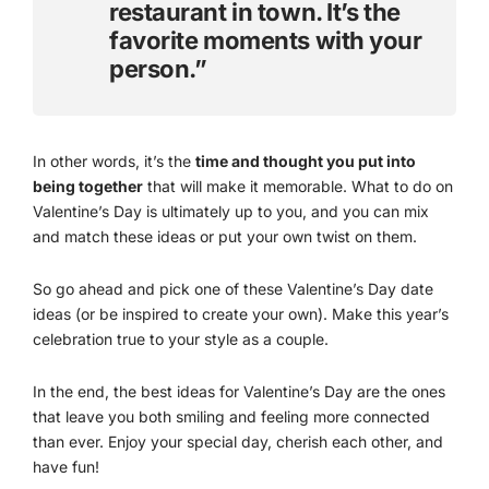
restaurant in town. It’s the
favorite moments with your
person.”
In other words, it’s the
time and thought you put into
being together
that will make it memorable. What to do on
Valentine’s Day is ultimately up to you, and you can mix
and match these ideas or put your own twist on them.
So go ahead and pick one of these Valentine’s Day date
ideas (or be inspired to create your own). Make this year’s
celebration true to your style as a couple.
In the end, the best ideas for Valentine’s Day are the ones
that leave you both smiling and feeling more connected
than ever. Enjoy your special day, cherish each other, and
have fun!