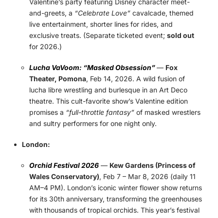
Valentine’s party featuring Disney character meet-
and-greets, a
“Celebrate Love”
cavalcade, themed
live entertainment, shorter lines for rides, and
exclusive treats. (Separate ticketed event;
sold out
for 2026.)
Lucha VaVoom: “Masked Obsession”
—
Fox
Theater, Pomona
, Feb 14, 2026. A wild fusion of
lucha libre wrestling and burlesque in an Art Deco
theatre. This cult-favorite show’s Valentine edition
promises a
“full-throttle fantasy”
of masked wrestlers
and sultry performers for one night only.
London:
Orchid Festival 2026
—
Kew Gardens (Princess of
Wales Conservatory)
, Feb 7 – Mar 8, 2026 (daily 11
AM–4 PM). London’s iconic winter flower show returns
for its 30th anniversary, transforming the greenhouses
with thousands of tropical orchids. This year’s festival