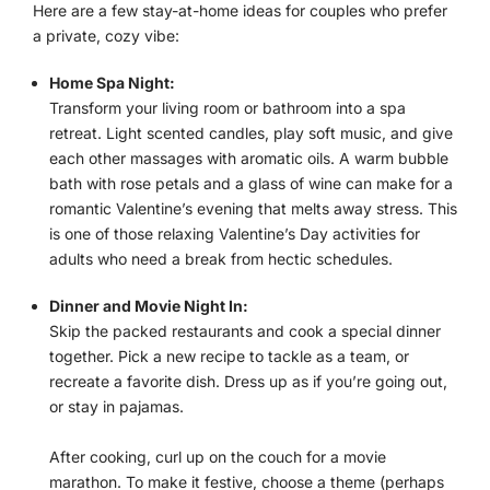
Here are a few stay-at-home ideas for couples who prefer
a private, cozy vibe:
Home Spa Night:
Transform your living room or bathroom into a spa
retreat. Light scented candles, play soft music, and give
each other massages with aromatic oils. A warm bubble
bath with rose petals and a glass of wine can make for a
romantic Valentine’s evening that melts away stress. This
is one of those relaxing Valentine’s Day activities for
adults who need a break from hectic schedules.
Dinner and Movie Night In:
Skip the packed restaurants and cook a special dinner
together. Pick a new recipe to tackle as a team, or
recreate a favorite dish. Dress up as if you’re going out,
or stay in pajamas.
After cooking, curl up on the couch for a movie
marathon. To make it festive, choose a theme (perhaps