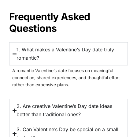
Frequently Asked
Questions
1. What makes a Valentine’s Day date truly
romantic?
A romantic Valentine’s date focuses on meaningful
connection, shared experiences, and thoughtful effort
rather than expensive plans.
2. Are creative Valentine’s Day date ideas
better than traditional ones?
3. Can Valentine’s Day be special on a small