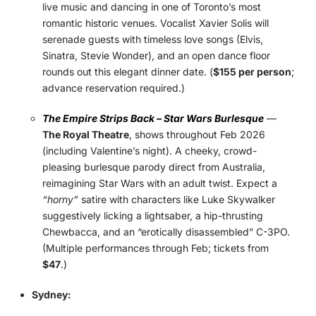
live music and dancing in one of Toronto’s most
romantic historic venues. Vocalist Xavier Solis will
serenade guests with timeless love songs (Elvis,
Sinatra, Stevie Wonder), and an open dance floor
rounds out this elegant dinner date. (
$155 per person
;
advance reservation required.)
The Empire Strips Back – Star Wars Burlesque
—
The Royal Theatre
, shows throughout Feb 2026
(including Valentine’s night). A cheeky, crowd-
pleasing burlesque parody direct from Australia,
reimagining Star Wars with an adult twist. Expect a
“horny”
satire with characters like Luke Skywalker
suggestively licking a lightsaber, a hip-thrusting
Chewbacca, and an “erotically disassembled” C-3PO.
(Multiple performances through Feb; tickets from
$47
.)
Sydney: