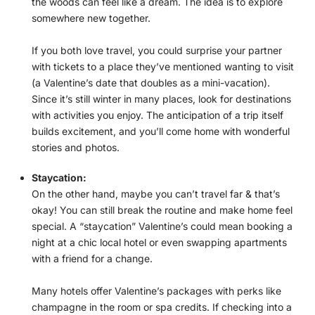
the woods can feel like a dream. The idea is to explore
somewhere new together.
If you both love travel, you could surprise your partner
with tickets to a place they’ve mentioned wanting to visit
(a Valentine’s date that doubles as a mini-vacation).
Since it’s still winter in many places, look for destinations
with activities you enjoy. The anticipation of a trip itself
builds excitement, and you’ll come home with wonderful
stories and photos.
Staycation:
On the other hand, maybe you can’t travel far & that’s
okay! You can still break the routine and make home feel
special. A “staycation” Valentine’s could mean booking a
night at a chic local hotel or even swapping apartments
with a friend for a change.
Many hotels offer Valentine’s packages with perks like
champagne in the room or spa credits. If checking into a