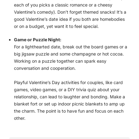
each of you picks a classic romance or a cheesy
Valentine’s comedy). Don’t forget themed snacks! It’s a
good Valentine’s date idea if you both are homebodies
or on a budget, yet want it to feel special.
Game or Puzzle Night:
For a lighthearted date, break out the board games or a
big jigsaw puzzle and some champagne or hot cocoa.
Working on a puzzle together can spark easy
conversation and cooperation.
Playful Valentine’s Day activities for couples, like card
games, video games, or a DIY trivia quiz about your
relationship, can lead to laughter and bonding. Make a
blanket fort or set up indoor picnic blankets to amp up
the charm. The point is to have fun and focus on each
other.