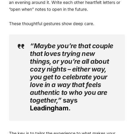
an evening around it. Write each other heartfelt letters or
“open when” notes to open in the future.
These thoughtful gestures show deep care.
“Maybe you’re that couple
that loves trying new
things, or you’re all about
cozy nights – either way,
you get to celebrate your
love in a way that feels
authentic to who you are
together,”
says
Leadingham
.
The key is to tailor the experience to what makes
your