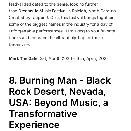
festival dedicated to the genre, look no further
than
Dreamville Music Festival
in Raleigh, North Carolina.
Created by rapper J. Cole, this festival brings together
some of the biggest names in the industry for a day of
unforgettable performances. Jam along to your favorite
tracks and embrace the vibrant hip-hop culture at
Dreamville.
Mark The Date
: Sat, Apr 6, 2024 – Sun, Apr 7, 2024
8. Burning Man - Black
Rock Desert, Nevada,
USA: Beyond Music, a
Transformative
Experience