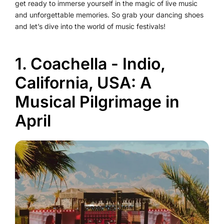
get ready to immerse yourself in the magic of live music
and unforgettable memories. So grab your dancing shoes
and let’s dive into the world of music festivals!
1. Coachella - Indio,
California, USA: A
Musical Pilgrimage in
April