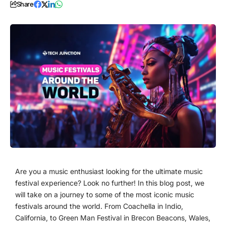
Share
Are you a music enthusiast looking for the ultimate music
festival experience? Look no further! In this blog post, we
will take on a journey to some of the most iconic music
festivals around the world. From Coachella in Indio,
California, to Green Man Festival in Brecon Beacons, Wales,