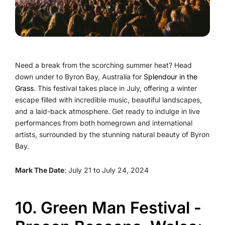
Need a break from the scorching summer heat? Head
down under to Byron Bay, Australia for
Splendour in the
Grass
. This festival takes place in July, offering a winter
escape filled with incredible music, beautiful landscapes,
and a laid-back atmosphere. Get ready to indulge in live
performances from both homegrown and international
artists, surrounded by the stunning natural beauty of Byron
Bay.
Mark The Date
: July 21 to July 24, 2024
10. Green Man Festival -