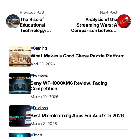
Previous Post
Next Post
The Rise of
Analysis of the
Educational
Streaming Wars: A
Technology:
Comparison between
Transforming the
Netflix, Disney+, and
Landscape
Others
Gaming
What Makes a Good Chess Puzzle Platform
April 13, 2026
Reviews
Sony WF-1000XM6 Review: Facing
Competition
March 10, 2026
Reviews
Best Microlearning Apps For Adults In 2026
March 3, 2026
Tech