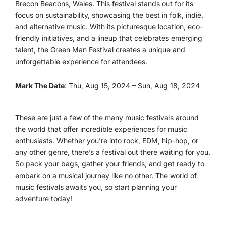
Brecon Beacons, Wales. This festival stands out for its
focus on sustainability, showcasing the best in folk, indie,
and alternative music. With its picturesque location, eco-
friendly initiatives, and a lineup that celebrates emerging
talent, the Green Man Festival creates a unique and
unforgettable experience for attendees.
Mark The Date
: Thu, Aug 15, 2024 – Sun, Aug 18, 2024
These are just a few of the many music festivals around
the world that offer incredible experiences for music
enthusiasts. Whether you’re into rock, EDM, hip-hop, or
any other genre, there’s a festival out there waiting for you.
So pack your bags, gather your friends, and get ready to
embark on a musical journey like no other. The world of
music festivals awaits you, so start planning your
adventure today!