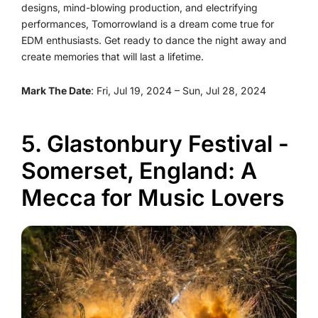
designs, mind-blowing production, and electrifying
performances, Tomorrowland is a dream come true for
EDM enthusiasts. Get ready to dance the night away and
create memories that will last a lifetime.
Mark The Date
: Fri, Jul 19, 2024 – Sun, Jul 28, 2024
5. Glastonbury Festival -
Somerset, England: A
Mecca for Music Lovers