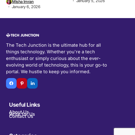
January 5, 2026
Misha Imran
January 6, 2026
The Tech Junction is the ultimate hub for all
things technology. Whether you're a tech
enthusiast or simply curious about the ever-
evolving world of technology, this is your go-to
portal. We hustle to keep you informed.
Useful Links
About Us
Write for Us
Contact Us