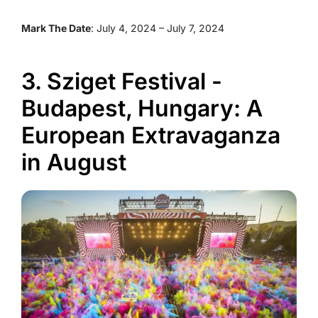
Mark The Date
: July 4, 2024 – July 7, 2024
3. Sziget Festival -
Budapest, Hungary: A
European Extravaganza
in August