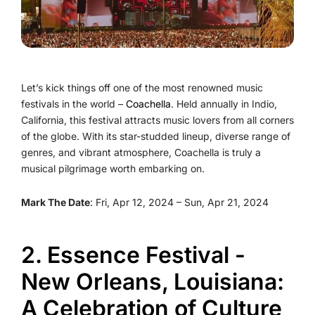
Let’s kick things off one of the most renowned music
festivals in the world –
Coachella
. Held annually in Indio,
California, this festival attracts music lovers from all corners
of the globe. With its star-studded lineup, diverse range of
genres, and vibrant atmosphere, Coachella is truly a
musical pilgrimage worth embarking on.
Mark The Date
: Fri, Apr 12, 2024 – Sun, Apr 21, 2024
2. Essence Festival -
New Orleans, Louisiana:
A Celebration of Culture