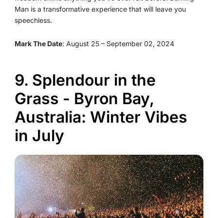
Man is a transformative experience that will leave you
speechless.
Mark The Date
: August 25 – September 02, 2024
9. Splendour in the
Grass - Byron Bay,
Australia: Winter Vibes
in July