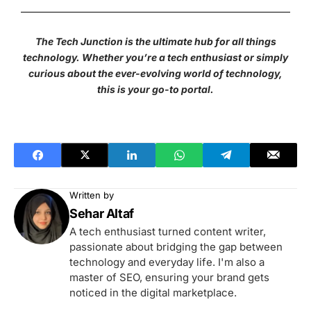
The Tech Junction is the ultimate hub for all things
technology. Whether you’re a tech enthusiast or simply
curious about the ever-evolving world of technology,
this is your go-to portal.
Written by
Sehar Altaf
A tech enthusiast turned content writer,
passionate about bridging the gap between
technology and everyday life. I'm also a
master of SEO, ensuring your brand gets
noticed in the digital marketplace.