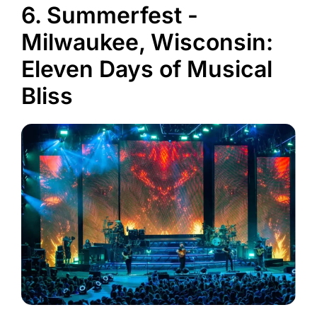
6. Summerfest -
Milwaukee, Wisconsin:
Eleven Days of Musical
Bliss