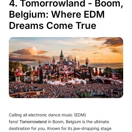
4. Tomorrowland - Boom,
Belgium: Where EDM
Dreams Come True
Calling all electronic dance music (EDM)
fans!
Tomorrowland
in Boom, Belgium is the ultimate
destination for you. Known for its jaw-dropping stage