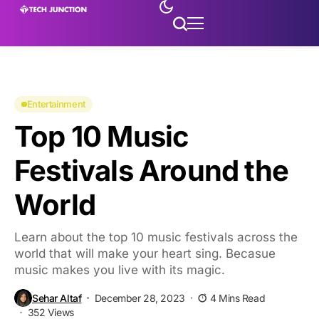
Entertainment
Top 10 Music
Festivals Around the
World
Learn about the top 10 music festivals across the
world that will make your heart sing. Becasue
music makes you live with its magic.
Sehar Altaf
December 28, 2023
4 Mins Read
352 Views