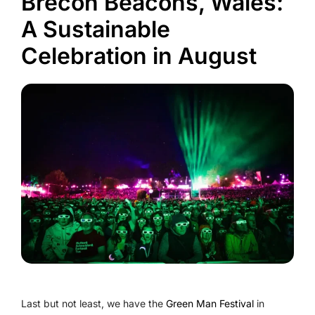
Brecon Beacons, Wales:
A Sustainable
Celebration in August
Last but not least, we have the
Green Man Festival
in