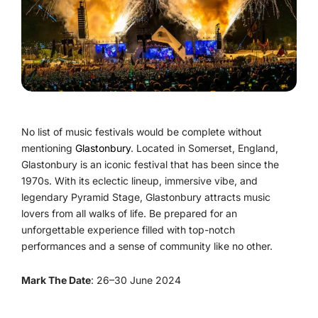
No list of music festivals would be complete without
mentioning
Glastonbury
. Located in Somerset, England,
Glastonbury is an iconic festival that has been since the
1970s. With its eclectic lineup, immersive vibe, and
legendary Pyramid Stage, Glastonbury attracts music
lovers from all walks of life. Be prepared for an
unforgettable experience filled with top-notch
performances and a sense of community like no other.
Mark The Date
: 26–30 June 2024