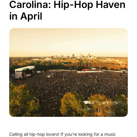
Carolina: Hip-Hop Haven
in April
Calling all hip-hop lovers! If you’re looking for a music