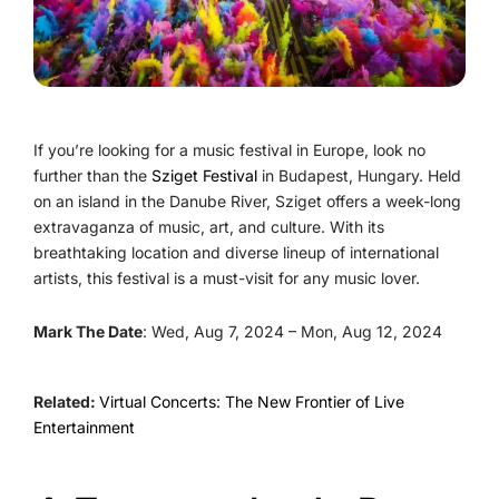
If you’re looking for a music festival in Europe, look no
further than the
Sziget Festival
in Budapest, Hungary. Held
on an island in the Danube River, Sziget offers a week-long
extravaganza of music, art, and culture. With its
breathtaking location and diverse lineup of international
artists, this festival is a must-visit for any music lover.
Mark The Date
: Wed, Aug 7, 2024 – Mon, Aug 12, 2024
Related:
Virtual Concerts: The New Frontier of Live
Entertainment