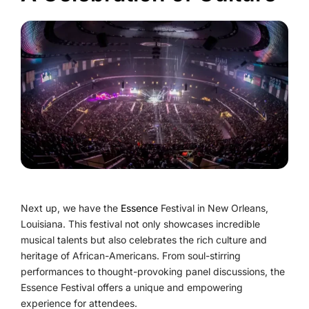
Next up, we have the
Essence
Festival in New Orleans,
Louisiana. This festival not only showcases incredible
musical talents but also celebrates the rich culture and
heritage of African-Americans. From soul-stirring
performances to thought-provoking panel discussions, the
Essence Festival offers a unique and empowering
experience for attendees.