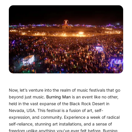
Now, let’s venture into the realm of music festivals that go
beyond just music.
Burning Man
is an event like no other,
held in the vast expanse of the Black Rock Desert in
Nevada, USA. This festival is a fusion of art, self-
expression, and community. Experience a week of radical
self-reliance, stunning art installations, and a sense of
freedom unlike anything you’ve ever felt before. Burning