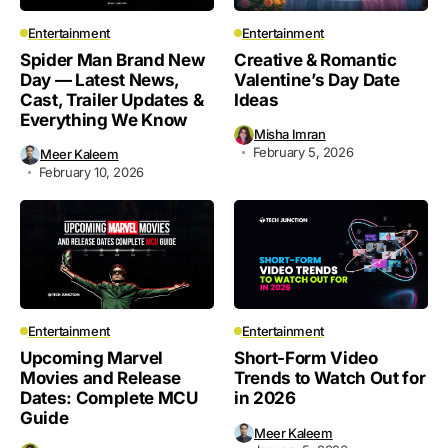
Entertainment
Entertainment
Spider Man Brand New
Creative & Romantic
Day — Latest News,
Valentine’s Day Date
Cast, Trailer Updates &
Ideas
Everything We Know
Misha Imran
February 5, 2026
Meer Kaleem
February 10, 2026
Entertainment
Entertainment
Upcoming Marvel
Short-Form Video
Movies and Release
Trends to Watch Out for
Dates: Complete MCU
in 2026
Guide
Meer Kaleem