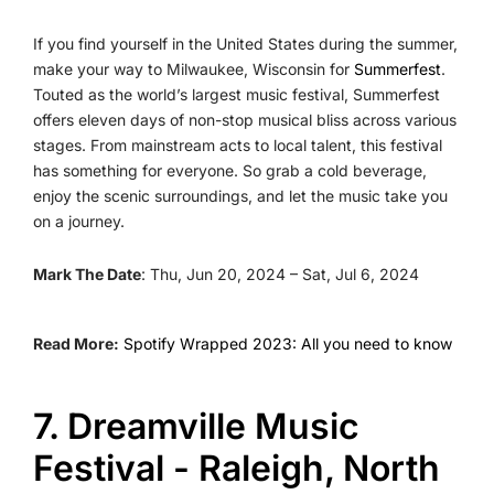
If you find yourself in the United States during the summer,
make your way to Milwaukee, Wisconsin for
Summerfest
.
Touted as the world’s largest music festival, Summerfest
offers eleven days of non-stop musical bliss across various
stages. From mainstream acts to local talent, this festival
has something for everyone. So grab a cold beverage,
enjoy the scenic surroundings, and let the music take you
on a journey.
Mark The Date
: Thu, Jun 20, 2024 – Sat, Jul 6, 2024
Read More:
Spotify Wrapped 2023: All you need to know
7. Dreamville Music
Festival - Raleigh, North