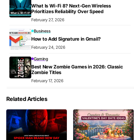
What Is Wi-Fi 8? Next-Gen Wireless
Prioritizes Reliability Over Speed
February 27, 2026
Business
How to Add Signature in Gmail?
February 24, 2026
Gaming
Best New Zombie Games in 2026: Classic
Zombie Titles
February 17, 2026
Related Articles