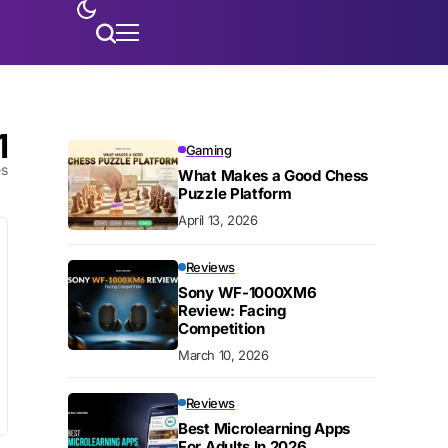
1
Gaming
es
What Makes a Good Chess
Puzzle Platform
April 13, 2026
Reviews
Sony WF-1000XM6
Review: Facing
Competition
March 10, 2026
Reviews
Best Microlearning Apps
For Adults In 2026