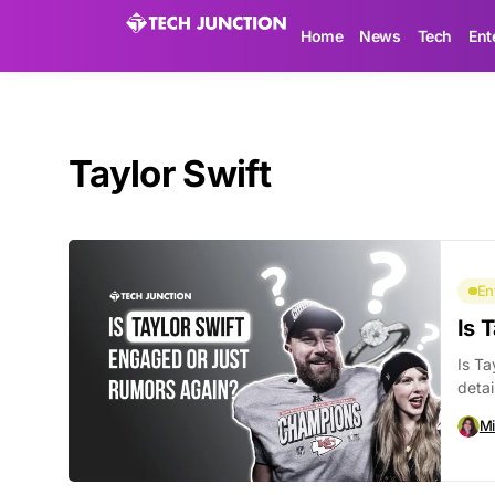
Home
News
Tech
Ent
Taylor Swift
En
Is 
Is Ta
detai
Mi