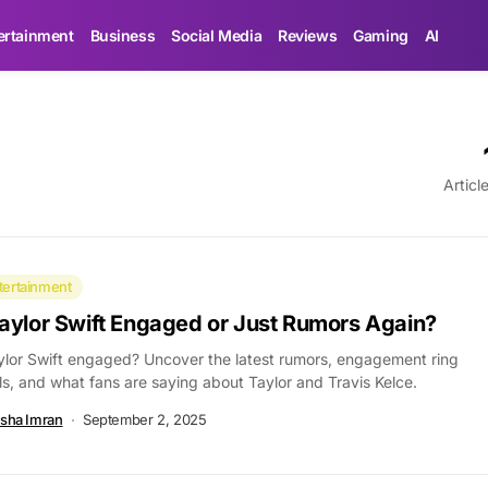
ertainment
Business
Social Media
Reviews
Gaming
AI
Articl
tertainment
Taylor Swift Engaged or Just Rumors Again?
ylor Swift engaged? Uncover the latest rumors, engagement ring
ls, and what fans are saying about Taylor and Travis Kelce.
sha Imran
September 2, 2025