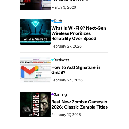
March 3, 2026
Tech
What Is Wi-Fi 8? Next-Gen
Wireless Prioritizes
Reliability Over Speed
February 27, 2026
Business
How to Add Signature in
Gmail?
February 24, 2026
Gaming
Best New Zombie Games in
2026: Classic Zombie Titles
February 17, 2026