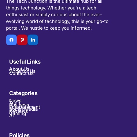
The Tech Junction is the ultimate hub for all
things technology. Whether you're a tech
enthusiast or simply curious about the ever-
evolving world of technology, this is your go-to
portal. We hustle to keep you informed.
Useful Links
About Us
Write for Us
Contact Us
Categories
News
Tech
Business
Entertainment
Social Media
Reviews
Gaming
AI
Policies