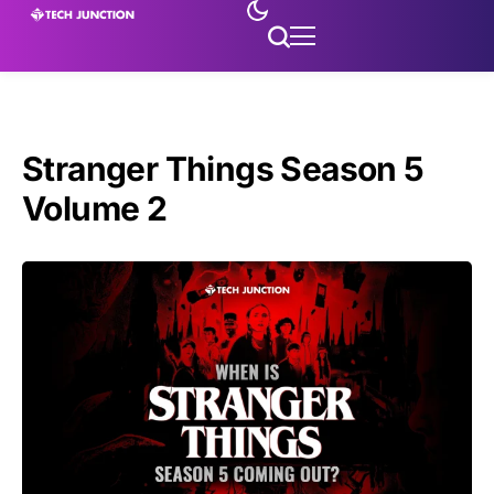
Stranger Things Season 5
Volume 2