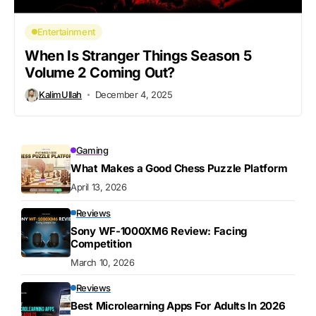
Entertainment
When Is Stranger Things Season 5
Volume 2 Coming Out?
KalimUllah
December 4, 2025
Gaming
What Makes a Good Chess Puzzle Platform
April 13, 2026
Reviews
Sony WF-1000XM6 Review: Facing
Competition
March 10, 2026
Reviews
Best Microlearning Apps For Adults In 2026