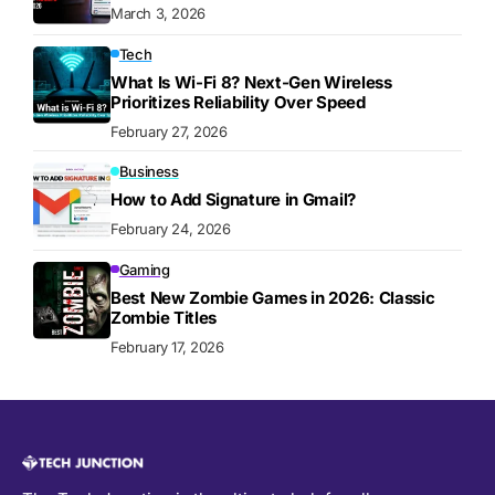
March 3, 2026
Tech
What Is Wi-Fi 8? Next-Gen Wireless
Prioritizes Reliability Over Speed
February 27, 2026
Business
How to Add Signature in Gmail?
February 24, 2026
Gaming
Best New Zombie Games in 2026: Classic
Zombie Titles
February 17, 2026