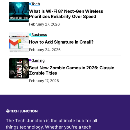
Tech
What Is Wi-Fi 8? Next-Gen Wireless
Prioritizes Reliability Over Speed
February 27, 2026
Business
How to Add Signature in Gmail?
February 24, 2026
Gaming
Best New Zombie Games in 2026: Classic
Zombie Titles
February 17, 2026
The Tech Junction is the ultimate hub for all
things technology. Whether you're a tech