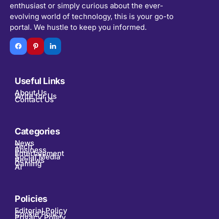
enthusiast or simply curious about the ever-
evolving world of technology, this is your go-to
portal. We hustle to keep you informed.
Useful Links
About Us
Write for Us
Contact Us
Categories
News
Tech
Business
Entertainment
Social Media
Reviews
Gaming
AI
Policies
Editorial Policy
Cookie Policy
Privacy Policy