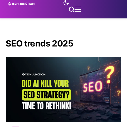
SEO trends 2025