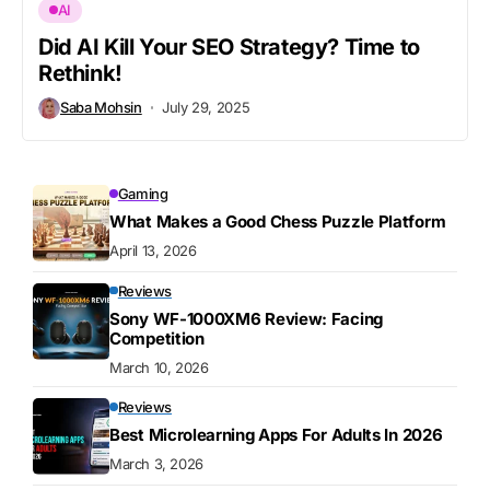
AI
Did AI Kill Your SEO Strategy? Time to
Rethink!
Saba Mohsin
July 29, 2025
Gaming
What Makes a Good Chess Puzzle Platform
April 13, 2026
Reviews
Sony WF-1000XM6 Review: Facing
Competition
March 10, 2026
Reviews
Best Microlearning Apps For Adults In 2026
March 3, 2026