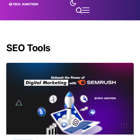
SEO Tools