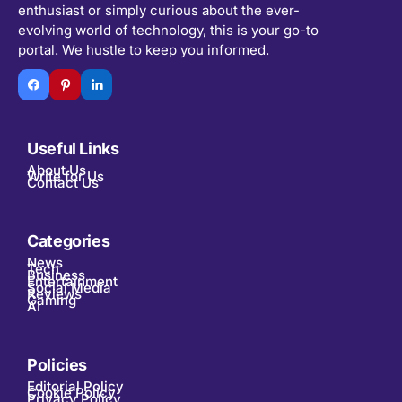
enthusiast or simply curious about the ever-
evolving world of technology, this is your go-to
portal. We hustle to keep you informed.
Useful Links
About Us
Write for Us
Contact Us
Categories
News
Tech
Business
Entertainment
Social Media
Reviews
Gaming
AI
Policies
Editorial Policy
Cookie Policy
Privacy Policy