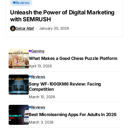
Reviews
Unleash the Power of Digital Marketing
with SEMRUSH
Sehar Altaf
January 30, 2024
Gaming
What Makes a Good Chess Puzzle Platform
April 13, 2026
Reviews
Sony WF-1000XM6 Review: Facing
Competition
March 10, 2026
Reviews
Best Microlearning Apps For Adults In 2026
March 3, 2026