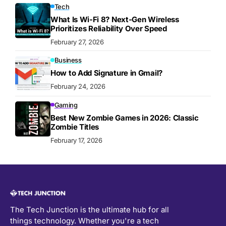
Tech
What Is Wi-Fi 8? Next-Gen Wireless
Prioritizes Reliability Over Speed
February 27, 2026
Business
How to Add Signature in Gmail?
February 24, 2026
Gaming
Best New Zombie Games in 2026: Classic
Zombie Titles
February 17, 2026
The Tech Junction is the ultimate hub for all
things technology. Whether you're a tech