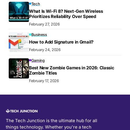
Tech
What Is Wi-Fi 8? Next-Gen Wireless
Prioritizes Reliability Over Speed
February 27, 2026
Business
How to Add Signature in Gmail?
February 24, 2026
Gaming
Best New Zombie Games in 2026: Classic
Zombie Titles
February 17, 2026
The Tech Junction is the ultimate hub for all
things technology. Whether you're a tech