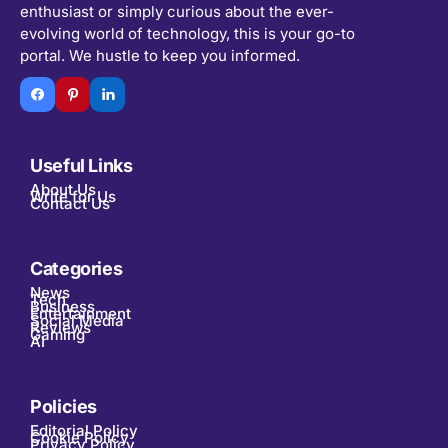
enthusiast or simply curious about the ever-
evolving world of technology, this is your go-to
portal. We hustle to keep you informed.
Useful Links
About Us
Write for Us
Contact Us
Categories
News
Tech
Business
Entertainment
Social Media
Reviews
Gaming
AI
Policies
Editorial Policy
Cookie Policy
Privacy Policy