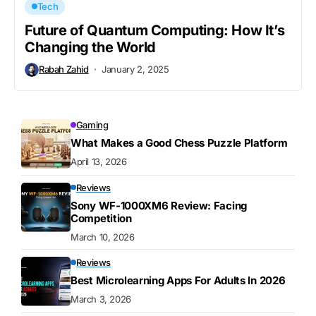
Tech
Future of Quantum Computing: How It’s
Changing the World
Rabah Zahid
January 2, 2025
Gaming
What Makes a Good Chess Puzzle Platform
April 13, 2026
Reviews
Sony WF-1000XM6 Review: Facing
Competition
March 10, 2026
Reviews
Best Microlearning Apps For Adults In 2026
March 3, 2026