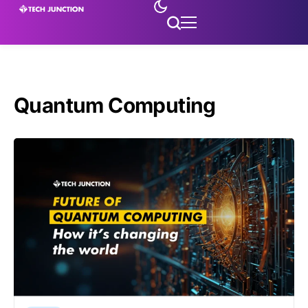
Quantum Computing