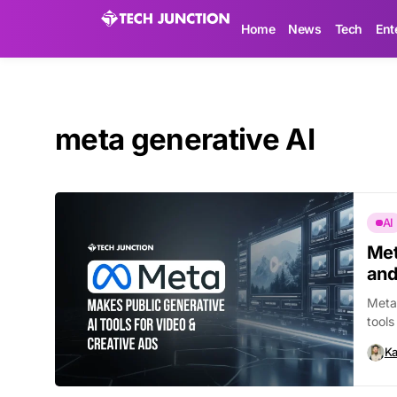
Home
News
Tech
Ent
meta generative AI
AI
Met
and
Meta 
tools
Ka