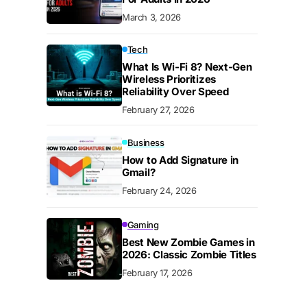
March 3, 2026
Tech
What Is Wi-Fi 8? Next-Gen
Wireless Prioritizes
Reliability Over Speed
February 27, 2026
Business
How to Add Signature in
Gmail?
February 24, 2026
Gaming
Best New Zombie Games in
2026: Classic Zombie Titles
February 17, 2026