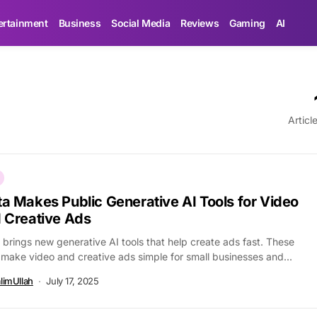
ertainment
Business
Social Media
Reviews
Gaming
AI
Articl
a Makes Public Generative AI Tools for Video
 Creative Ads
brings new generative AI tools that help create ads fast. These
 make video and creative ads simple for small businesses and...
limUllah
July 17, 2025