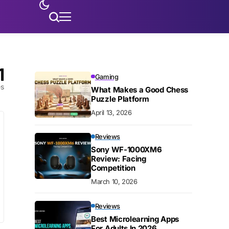
1
Gaming
es
What Makes a Good Chess
Puzzle Platform
April 13, 2026
Reviews
Sony WF-1000XM6
Review: Facing
Competition
March 10, 2026
Reviews
Best Microlearning Apps
For Adults In 2026