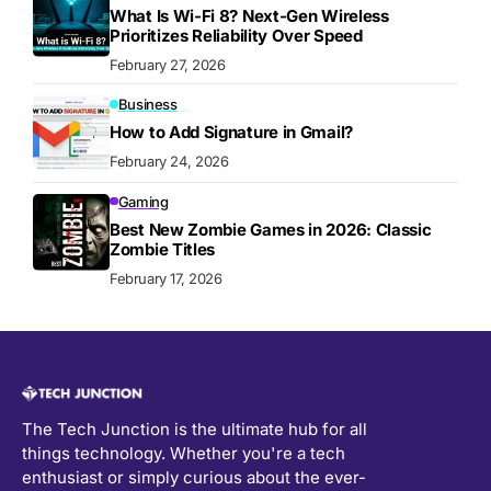
What Is Wi-Fi 8? Next-Gen Wireless
Prioritizes Reliability Over Speed
February 27, 2026
Business
How to Add Signature in Gmail?
February 24, 2026
Gaming
Best New Zombie Games in 2026: Classic
Zombie Titles
February 17, 2026
The Tech Junction is the ultimate hub for all
things technology. Whether you're a tech
enthusiast or simply curious about the ever-