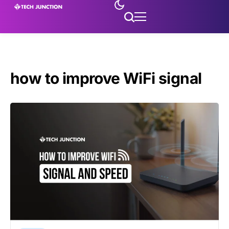
how to improve WiFi signal