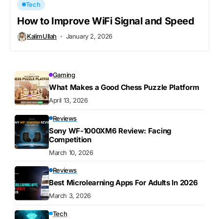
Tech
How to Improve WiFi Signal and Speed
KalimUllah
January 2, 2026
Gaming
What Makes a Good Chess Puzzle Platform
April 13, 2026
Reviews
Sony WF-1000XM6 Review: Facing
Competition
March 10, 2026
Reviews
Best Microlearning Apps For Adults In 2026
March 3, 2026
Tech