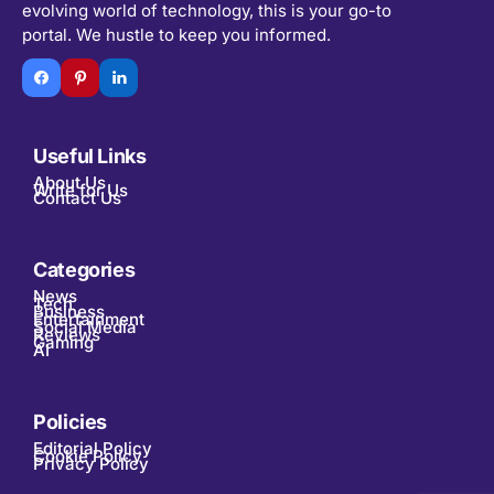
evolving world of technology, this is your go-to
portal. We hustle to keep you informed.
Useful Links
About Us
Write for Us
Contact Us
Categories
News
Tech
Business
Entertainment
Social Media
Reviews
Gaming
AI
Policies
Editorial Policy
Cookie Policy
Privacy Policy