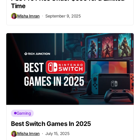
Time
Misha Imran
September 9, 2025
Gaming
Best Switch Games In 2025
Misha Imran
July 15, 2025