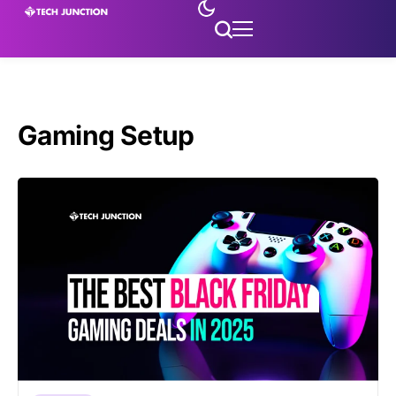
Gaming Setup