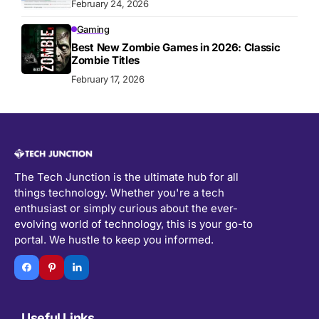
February 24, 2026
Gaming
Best New Zombie Games in 2026: Classic
Zombie Titles
February 17, 2026
The Tech Junction is the ultimate hub for all
things technology. Whether you're a tech
enthusiast or simply curious about the ever-
evolving world of technology, this is your go-to
portal. We hustle to keep you informed.
Useful Links