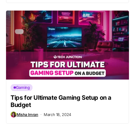
Gaming
Tips for Ultimate Gaming Setup on a
Budget
Misha Imran
March 18, 2024