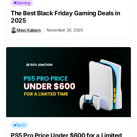
Gaming
The Best Black Friday Gaming Deals in
2025
Meer Kaleem
November 20, 2025
Tech
PS5 Pro Price Under $600 for a Limited