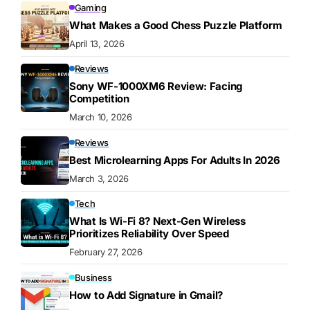
Gaming
What Makes a Good Chess Puzzle Platform
April 13, 2026
Reviews
Sony WF-1000XM6 Review: Facing
Competition
March 10, 2026
Reviews
Best Microlearning Apps For Adults In 2026
March 3, 2026
Tech
What Is Wi-Fi 8? Next-Gen Wireless
Prioritizes Reliability Over Speed
February 27, 2026
Business
How to Add Signature in Gmail?