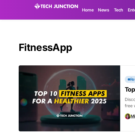
Home
News
Tech
Ent
FitnessApp
Re
Top
Disco
free 
Mi