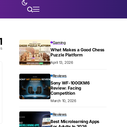
1
Gaming
es
What Makes a Good Chess
Puzzle Platform
April 13, 2026
Reviews
Sony WF-1000XM6
Review: Facing
Competition
March 10, 2026
Reviews
Best Microlearning Apps
For Adults In 2026