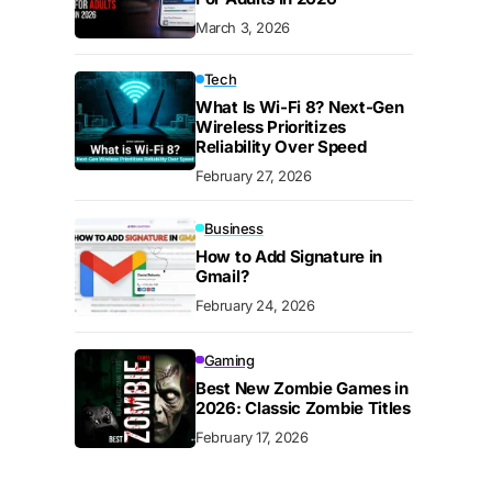
March 3, 2026
Tech
What Is Wi-Fi 8? Next-Gen
Wireless Prioritizes
Reliability Over Speed
February 27, 2026
Business
How to Add Signature in
Gmail?
February 24, 2026
Gaming
Best New Zombie Games in
2026: Classic Zombie Titles
February 17, 2026