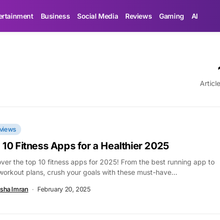
ertainment
Business
Social Media
Reviews
Gaming
AI
Articl
views
 10 Fitness Apps for a Healthier 2025
ver the top 10 fitness apps for 2025! From the best running app to
workout plans, crush your goals with these must-have...
sha Imran
February 20, 2025