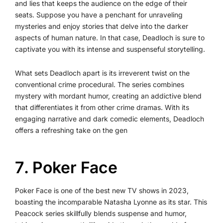
and lies that keeps the audience on the edge of their
seats. Suppose you have a penchant for unraveling
mysteries and enjoy stories that delve into the darker
aspects of human nature. In that case, Deadloch is sure to
captivate you with its intense and suspenseful storytelling.
What sets Deadloch apart is its irreverent twist on the
conventional crime procedural. The series combines
mystery with mordant humor, creating an addictive blend
that differentiates it from other crime dramas. With its
engaging narrative and dark comedic elements, Deadloch
offers a refreshing take on the gen
7️. Poker Face
Poker Face is one of the best new TV shows in 2023,
boasting the incomparable Natasha Lyonne as its star. This
Peacock series skillfully blends suspense and humor,