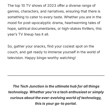
The top 10 TV shows of 2023 offer a diverse range of
genres, characters, and narratives, ensuring that there is
something to cater to every taste. Whether you are in the
mood for post-apocalyptic drama, heartwarming tales of
hope, satirical documentaries, or high-stakes thrillers, this
year’s TV lineup has it all.
So, gather your snacks, find your coziest spot on the
couch, and get ready to immerse yourself in the world of
television. Happy binge-worthy watching!
The Tech Junction is the ultimate hub for all things
technology. Whether you’re a tech enthusiast or simply
curious about the ever-evolving world of technology,
this is your go-to portal.