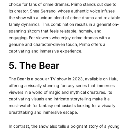
choice for fans of crime dramas. Primo stands out due to
its creator, Shea Serrano, whose authentic voice infuses
the show with a unique blend of crime drama and relatable
family dynamics. This combination results in a generation-
spanning sitcom that feels relatable, homely, and
engaging. For viewers who enjoy crime dramas with a
genuine and character-driven touch, Primo offers a
captivating and immersive experience.
5. The Bear
The Bear is a popular TV show in 2023, available on Hulu,
offering a visually stunning fantasy series that immerses
viewers in a world of magic and mythical creatures. Its
captivating visuals and intricate storytelling make it a
must-watch for fantasy enthusiasts looking for a visually
breathtaking and immersive escape.
In contrast, the show also tells a poignant story of a young