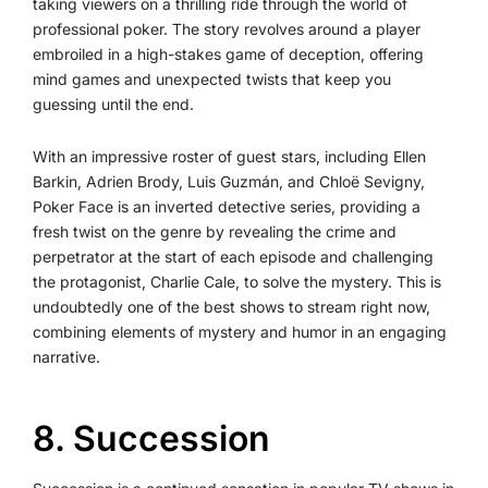
taking viewers on a thrilling ride through the world of
professional poker. The story revolves around a player
embroiled in a high-stakes game of deception, offering
mind games and unexpected twists that keep you
guessing until the end.
With an impressive roster of guest stars, including Ellen
Barkin, Adrien Brody, Luis Guzmán, and Chloë Sevigny,
Poker Face is an inverted detective series, providing a
fresh twist on the genre by revealing the crime and
perpetrator at the start of each episode and challenging
the protagonist, Charlie Cale, to solve the mystery. This is
undoubtedly one of the best shows to stream right now,
combining elements of mystery and humor in an engaging
narrative.
8️. Succession