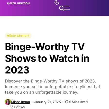
Entertainment
Binge-Worthy TV
Shows to Watch in
2023
Discover the Binge-Worthy TV shows of 2023.
Immerse yourself in unforgettable storylines that
take you on an unforgettable journey.
Misha Imran
January 21, 2025
5 Mins Read
351 Views