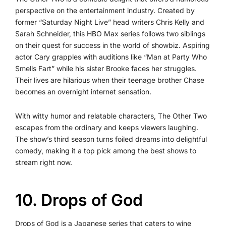
perspective on the entertainment industry. Created by
former “Saturday Night Live” head writers Chris Kelly and
Sarah Schneider, this HBO Max series follows two siblings
on their quest for success in the world of showbiz. Aspiring
actor Cary grapples with auditions like “Man at Party Who
Smells Fart” while his sister Brooke faces her struggles.
Their lives are hilarious when their teenage brother Chase
becomes an overnight internet sensation.
With witty humor and relatable characters, The Other Two
escapes from the ordinary and keeps viewers laughing.
The show’s third season turns foiled dreams into delightful
comedy, making it a top pick among the best shows to
stream right now.
10. Drops of God
Drops of God is a Japanese series that caters to wine