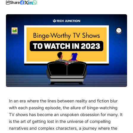
Share
In an era where the lines between reality and fiction blur
with each passing episode, the allure of binge-watching
TV shows has become an unspoken obsession for many. It
is the art of getting lost in the universe of compelling
narratives and complex characters, a journey where the