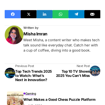
Written by
Misha Imran
Meet Misha, a content writer who makes tech
talk sound like everyday chat. Catch her with
a cup of coffee, diving into a good book.
Previous Post
Next Post
Top Tech Trends 2025
Top 10 TV Shows
to Watch: What’s
2025 You Can't Miss
Next in Innovation?
Gaming
What Makes a Good Chess Puzzle Platform