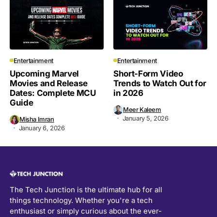
Entertainment
Entertainment
Upcoming Marvel
Short-Form Video
Movies and Release
Trends to Watch Out for
Dates: Complete MCU
in 2026
Guide
Meer Kaleem
January 5, 2026
Misha Imran
January 6, 2026
The Tech Junction is the ultimate hub for all
things technology. Whether you're a tech
enthusiast or simply curious about the ever-