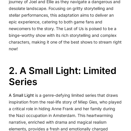
journey of Joel and Ellie as they navigate a dangerous and
desolate landscape. Focusing on gritty storytelling and
stellar performances, this adaptation aims to deliver an
epic experience, catering to both game fans and
newcomers to the story. The Last of Us is poised to be a
binge-worthy show with its rich storytelling and complex
characters, making it one of the best shows to stream right
now!
2. A Small Light: Limited
Series
A Small Light
is a genre-defying limited series that draws
inspiration from the real-life story of Miep Gies, who played
a critical role in hiding Anne Frank and her family during
the Nazi occupation in Amsterdam. This heartwarming
narrative, enriched with drama and magical realism
elements, provides a fresh and emotionally charged