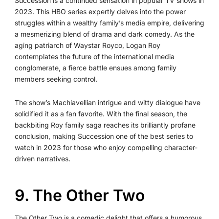
Succession is a continued sensation in popular TV shows in
2023. This HBO series expertly delves into the power
struggles within a wealthy family’s media empire, delivering
a mesmerizing blend of drama and dark comedy. As the
aging patriarch of Waystar Royco, Logan Roy
contemplates the future of the international media
conglomerate, a fierce battle ensues among family
members seeking control.
The show’s Machiavellian intrigue and witty dialogue have
solidified it as a fan favorite. With the final season, the
backbiting Roy family saga reaches its brilliantly profane
conclusion, making Succession one of the best series to
watch in 2023 for those who enjoy compelling character-
driven narratives.
9️. The Other Two
The Other Two is a comedic delight that offers a humorous