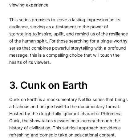
viewing experience.
This series promises to leave a lasting impression on its
audience, serving as a testament to the power of
storytelling to inspire, uplift, and remind us of the resilience
of the human spirit. For those searching for a binge-worthy
series that combines powerful storytelling with a profound
message, this is a compelling choice that will touch the
hearts of its viewers.
3. Cunk on Earth
Cunk on Earth is a mockumentary Netflix series that brings
a hilarious and unique twist to the documentary format.
Hosted by the delightfully ignorant character Philomena
Cunk, the show takes viewers on a journey through the
history of civilization. This satirical approach provides a
refreshing and comedic take on educational content,