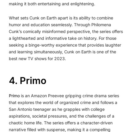
making it both entertaining and enlightening.
What sets Cunk on Earth apart is its ability to combine
humor and education seamlessly. Through Philomena
Cunk’s comically misinformed perspective, the series offers
a lighthearted and informative take on history. For those
seeking a binge-worthy experience that provides laughter
and learning simultaneously, Cunk on Earth is one of the
best new TV shows for 2023.
4. Primo
Primo
is an Amazon Preevee gripping crime drama series
that explores the world of organized crime and follows a
San Antonio teenager as he grapples with college
aspirations, societal pressures, and the challenges of a
chaotic home life. The series offers a character-driven
narrative filled with suspense, making it a compelling