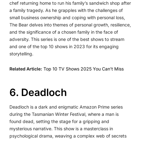
chef returning home to run his family’s sandwich shop after
a family tragedy. As he grapples with the challenges of
small business ownership and coping with personal loss,
The Bear delves into themes of personal growth, resilience,
and the significance of a chosen family in the face of
adversity. This series is one of the best shows to stream
and one of the top 10 shows in 2023 for its engaging
storytelling.
Related Article:
Top 10 TV Shows 2025 You Can’t Miss
6️. Deadloch
Deadloch is a dark and enigmatic Amazon Prime series
during the Tasmanian Winter Festival, where a man is
found dead, setting the stage for a gripping and
mysterious narrative. This show is a masterclass in
psychological drama, weaving a complex web of secrets