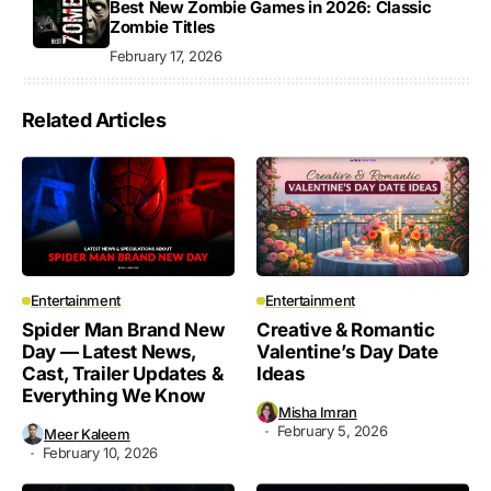
Best New Zombie Games in 2026: Classic
Zombie Titles
February 17, 2026
Related Articles
Entertainment
Entertainment
Spider Man Brand New
Creative & Romantic
Day — Latest News,
Valentine’s Day Date
Cast, Trailer Updates &
Ideas
Everything We Know
Misha Imran
February 5, 2026
Meer Kaleem
February 10, 2026