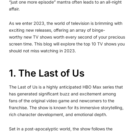
“just one more episode” mantra often leads to an all-night
affair.
As we enter 2023, the world of television is brimming with
exciting new releases, offering an array of binge-
worthy new TV shows worth every second of your precious
screen time. This blog will explore the top 10 TV shows you
should not miss watching in 2023.
1. The Last of Us
The Last of Us is a highly anticipated HBO Max series that
has generated significant buzz and excitement among
fans of the original video game and newcomers to the
franchise. The show is known for its immersive storytelling,
rich character development, and emotional depth.
Set in a post-apocalyptic world, the show follows the