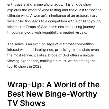
enthusiasts and anime aficionados. This unique show
explores the world of wine tasting and the quest to find the
ultimate wine. A woman’s inheritance of an extraordinary
wine collection leads to a competition with a brilliant young
winemaker. Drops of God combines an exciting journey
through enology with beautifully animated visuals.
The series is an exciting saga of cutthroat competition
infused with cool intelligence, promising to stimulate even
the most refined palates. Drops of God offers a unique
viewing experience, making it a must-watch among the
top 10 shows in 2023.
Wrap-Up: A World of the
Best New Binge-Worthy
TV Shows