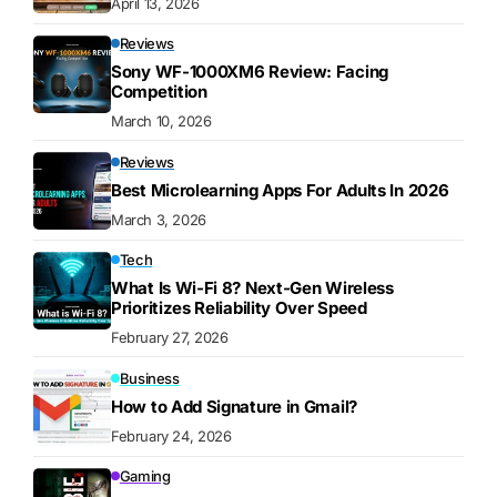
April 13, 2026
Reviews
Sony WF-1000XM6 Review: Facing
Competition
March 10, 2026
Reviews
Best Microlearning Apps For Adults In 2026
March 3, 2026
Tech
What Is Wi-Fi 8? Next-Gen Wireless
Prioritizes Reliability Over Speed
February 27, 2026
Business
How to Add Signature in Gmail?
February 24, 2026
Gaming