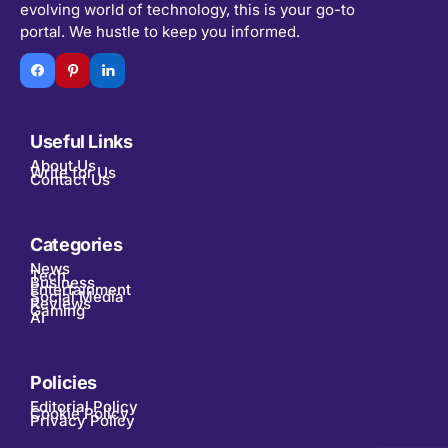
evolving world of technology, this is your go-to
portal. We hustle to keep you informed.
Useful Links
About Us
Write for Us
Contact Us
Categories
News
Tech
Business
Entertainment
Social Media
Reviews
Gaming
AI
Policies
Editorial Policy
Cookie Policy
Privacy Policy